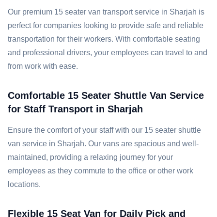
Our premium 15 seater van transport service in Sharjah is
perfect for companies looking to provide safe and reliable
transportation for their workers. With comfortable seating
and professional drivers, your employees can travel to and
from work with ease.
Comfortable 15 Seater Shuttle Van Service
for Staff Transport in Sharjah
Ensure the comfort of your staff with our 15 seater shuttle
van service in Sharjah. Our vans are spacious and well-
maintained, providing a relaxing journey for your
employees as they commute to the office or other work
locations.
Flexible 15 Seat Van for Daily Pick and