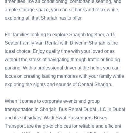
amenities like air conditioning, comfortable seating, and
ample storage space, you can sit back and relax while
exploring all that Sharjah has to offer.
For families looking to explore Sharjah together, a 15
Seater Family Van Rental with Driver in Sharjah is the
ideal choice. Enjoy quality time with your loved ones
without the stress of navigating through traffic or finding
parking. With a professional driver at the helm, you can
focus on creating lasting memories with your family while
exploring the sights and sounds of Central Sharjah.
When it comes to corporate events and group
transportation in Sharjah, Bus Rental Dubai LLC in Dubai
and its subsidiary, Wadi Swat Passengers Buses
Transport, are the go-to choices for reliable and efficient