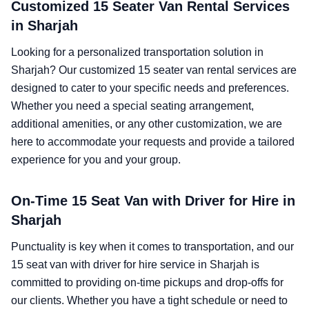
Customized 15 Seater Van Rental Services
in Sharjah
Looking for a personalized transportation solution in
Sharjah? Our customized 15 seater van rental services are
designed to cater to your specific needs and preferences.
Whether you need a special seating arrangement,
additional amenities, or any other customization, we are
here to accommodate your requests and provide a tailored
experience for you and your group.
On-Time 15 Seat Van with Driver for Hire in
Sharjah
Punctuality is key when it comes to transportation, and our
15 seat van with driver for hire service in Sharjah is
committed to providing on-time pickups and drop-offs for
our clients. Whether you have a tight schedule or need to