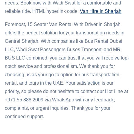
needs. Book now with Wadi Swat for a comfortable and
reliable ride. HTML hyperlink code:
Van Hire In Sharjah
Foremost, 15 Seater Van Rental With Driver in Sharjah
offers the perfect solution for your transportation needs in
Central Sharjah. With companies like Bus Rental Dubai
LLC, Wadi Swat Passengers Buses Transport, and MR
BUS LLC combined, you can trust that you will receive top-
notch service and professionalism. We thank you for
choosing us as your go-to option for bus transportation,
rental, and tours in the UAE. Your satisfaction is our
priority, so please do not hesitate to contact our Hot Line at
+971 55 888 2009 via WhatsApp with any feedback,
complaints, or urgent inquiries. Thank you for your
continued support.