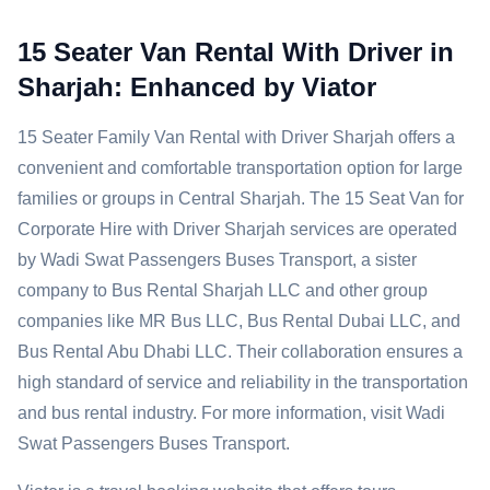
15 Seater Van Rental With Driver in
Sharjah: Enhanced by Viator
15 Seater Family Van Rental with Driver Sharjah offers a
convenient and comfortable transportation option for large
families or groups in Central Sharjah. The 15 Seat Van for
Corporate Hire with Driver Sharjah services are operated
by Wadi Swat Passengers Buses Transport, a sister
company to Bus Rental Sharjah LLC and other group
companies like MR Bus LLC, Bus Rental Dubai LLC, and
Bus Rental Abu Dhabi LLC. Their collaboration ensures a
high standard of service and reliability in the transportation
and bus rental industry. For more information, visit Wadi
Swat Passengers Buses Transport.