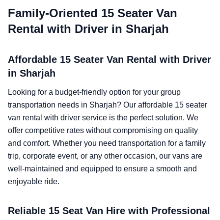
Family-Oriented 15 Seater Van
Rental with Driver in Sharjah
Affordable 15 Seater Van Rental with Driver
in Sharjah
Looking for a budget-friendly option for your group
transportation needs in Sharjah? Our affordable 15 seater
van rental with driver service is the perfect solution. We
offer competitive rates without compromising on quality
and comfort. Whether you need transportation for a family
trip, corporate event, or any other occasion, our vans are
well-maintained and equipped to ensure a smooth and
enjoyable ride.
Reliable 15 Seat Van Hire with Professional