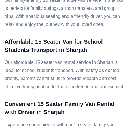
Our family-friendly 15 seater shuttle van service in Sharjah
is perfect for family outings, airport transfers, and group
trips. With spacious seating and a friendly driver, you can
relax and enjoy the journey with your loved ones.
Affordable 15 Seater Van for School
Students Transport in Sharjah
Our affordable 15 seater van rental service in Sharjah is
ideal for school students transport. With safety as our top
priority, parents can trust us to provide reliable and cost-
effective transportation for their children to and from school.
Convenient 15 Seater Family Van Rental
with Driver in Sharjah
Experience convenience with our 15 seater family van