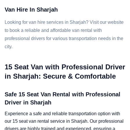
Van Hire In Sharjah
Looking for van hire services in Sharjah? Visit our website
to book a reliable and affordable van rental with
professional drivers for various transportation needs in the
city.
15 Seat Van with Professional Driver
in Sharjah: Secure & Comfortable
Safe 15 Seat Van Rental with Professional
Driver in Sharjah
Experience a safe and reliable transportation option with
our 15 seat van rental service in Sharjah. Our professional
drivers are highly trained and experienced, ensuring a