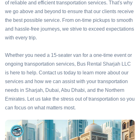
of reliable and efficient transportation services. That's why
we go above and beyond to ensure that our clients receive
the best possible service. From on-time pickups to smooth
and hassle-free journeys, we strive to exceed expectations
with every trip.
Whether you need a 15-seater van for a one-time event or
ongoing transportation services, Bus Rental Sharjah LLC
is here to help. Contact us today to learn more about our
services and how we can assist with your transportation
needs in Sharjah, Dubai, Abu Dhabi, and the Northern
Emirates. Let us take the stress out of transportation so you
can focus on what matters most.