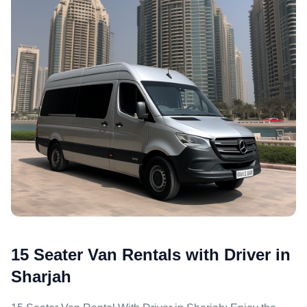
15 Seater Van Rentals with Driver in
Sharjah