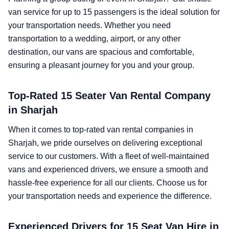
van service for up to 15 passengers is the ideal solution for
your transportation needs. Whether you need
transportation to a wedding, airport, or any other
destination, our vans are spacious and comfortable,
ensuring a pleasant journey for you and your group.
Top-Rated 15 Seater Van Rental Company
in Sharjah
When it comes to top-rated van rental companies in
Sharjah, we pride ourselves on delivering exceptional
service to our customers. With a fleet of well-maintained
vans and experienced drivers, we ensure a smooth and
hassle-free experience for all our clients. Choose us for
your transportation needs and experience the difference.
Experienced Drivers for 15 Seat Van Hire in