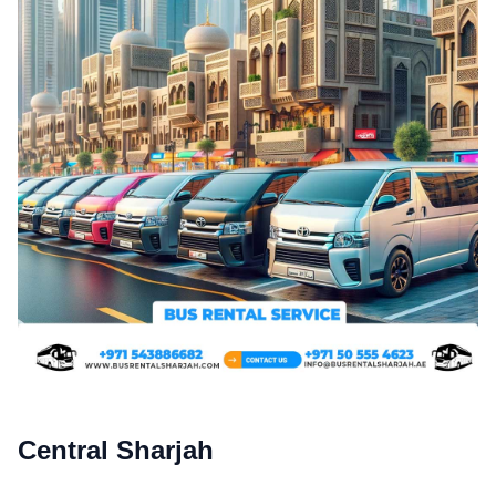
Central Sharjah