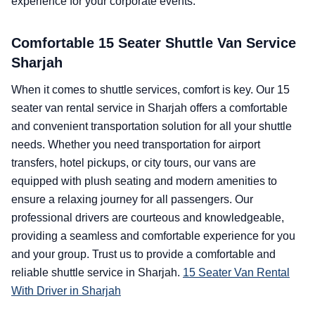
experience for your corporate events.
Comfortable 15 Seater Shuttle Van Service
Sharjah
When it comes to shuttle services, comfort is key. Our 15
seater van rental service in Sharjah offers a comfortable
and convenient transportation solution for all your shuttle
needs. Whether you need transportation for airport
transfers, hotel pickups, or city tours, our vans are
equipped with plush seating and modern amenities to
ensure a relaxing journey for all passengers. Our
professional drivers are courteous and knowledgeable,
providing a seamless and comfortable experience for you
and your group. Trust us to provide a comfortable and
reliable shuttle service in Sharjah.
15 Seater Van Rental
With Driver in Sharjah