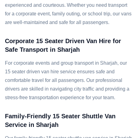
experienced and courteous. Whether you need transport
for a corporate event, family outing, or school trip, our vans
are well-maintained and safe for all passengers.
Corporate 15 Seater Driven Van Hire for
Safe Transport in Sharjah
For corporate events and group transport in Sharjah, our
15 seater driven van hire service ensures safe and
comfortable travel for all passengers. Our professional
drivers are skilled in navigating city traffic and providing a
stress-free transportation experience for your team.
Family-Friendly 15 Seater Shuttle Van
Service in Sharjah