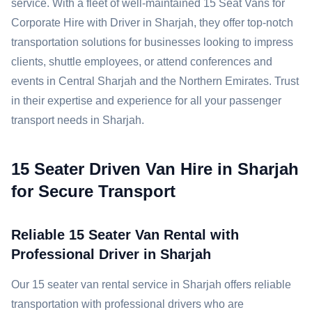
service. With a fleet of well-maintained 15 Seat Vans for
Corporate Hire with Driver in Sharjah, they offer top-notch
transportation solutions for businesses looking to impress
clients, shuttle employees, or attend conferences and
events in Central Sharjah and the Northern Emirates. Trust
in their expertise and experience for all your passenger
transport needs in Sharjah.
15 Seater Driven Van Hire in Sharjah
for Secure Transport
Reliable 15 Seater Van Rental with
Professional Driver in Sharjah
Our 15 seater van rental service in Sharjah offers reliable
transportation with professional drivers who are