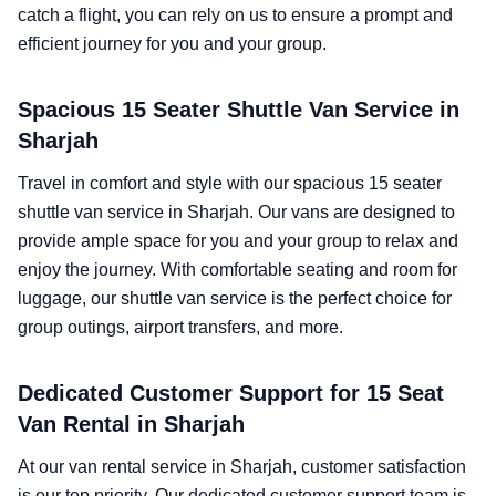
catch a flight, you can rely on us to ensure a prompt and
efficient journey for you and your group.
Spacious 15 Seater Shuttle Van Service in
Sharjah
Travel in comfort and style with our spacious 15 seater
shuttle van service in Sharjah. Our vans are designed to
provide ample space for you and your group to relax and
enjoy the journey. With comfortable seating and room for
luggage, our shuttle van service is the perfect choice for
group outings, airport transfers, and more.
Dedicated Customer Support for 15 Seat
Van Rental in Sharjah
At our van rental service in Sharjah, customer satisfaction
is our top priority. Our dedicated customer support team is