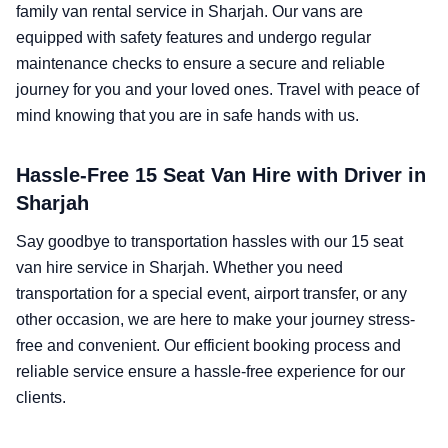
family van rental service in Sharjah. Our vans are
equipped with safety features and undergo regular
maintenance checks to ensure a secure and reliable
journey for you and your loved ones. Travel with peace of
mind knowing that you are in safe hands with us.
Hassle-Free 15 Seat Van Hire with Driver in
Sharjah
Say goodbye to transportation hassles with our 15 seat
van hire service in Sharjah. Whether you need
transportation for a special event, airport transfer, or any
other occasion, we are here to make your journey stress-
free and convenient. Our efficient booking process and
reliable service ensure a hassle-free experience for our
clients.