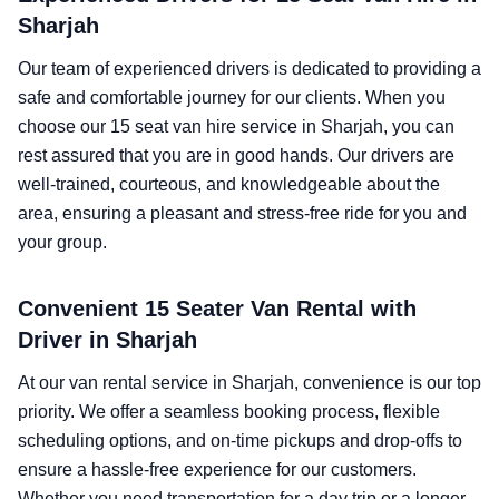
Sharjah
Our team of experienced drivers is dedicated to providing a
safe and comfortable journey for our clients. When you
choose our 15 seat van hire service in Sharjah, you can
rest assured that you are in good hands. Our drivers are
well-trained, courteous, and knowledgeable about the
area, ensuring a pleasant and stress-free ride for you and
your group.
Convenient 15 Seater Van Rental with
Driver in Sharjah
At our van rental service in Sharjah, convenience is our top
priority. We offer a seamless booking process, flexible
scheduling options, and on-time pickups and drop-offs to
ensure a hassle-free experience for our customers.
Whether you need transportation for a day trip or a longer