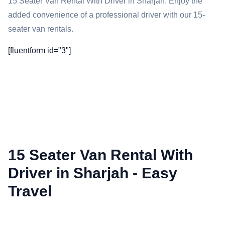
15 Seater Van Rental With Driver in Sharjah: Enjoy the
added convenience of a professional driver with our 15-
seater van rentals.
[fluentform id="3"]
15 Seater Van Rental With
Driver in Sharjah - Easy
Travel