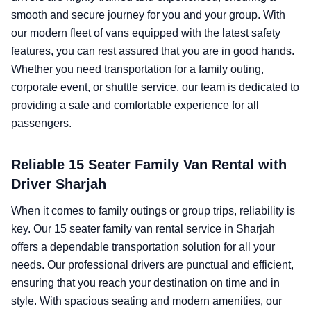
smooth and secure journey for you and your group. With
our modern fleet of vans equipped with the latest safety
features, you can rest assured that you are in good hands.
Whether you need transportation for a family outing,
corporate event, or shuttle service, our team is dedicated to
providing a safe and comfortable experience for all
passengers.
Reliable 15 Seater Family Van Rental with
Driver Sharjah
When it comes to family outings or group trips, reliability is
key. Our 15 seater family van rental service in Sharjah
offers a dependable transportation solution for all your
needs. Our professional drivers are punctual and efficient,
ensuring that you reach your destination on time and in
style. With spacious seating and modern amenities, our