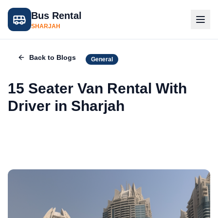
Bus Rental
SHARJAH
Back to Blogs
General
15 Seater Van Rental With
Driver in Sharjah