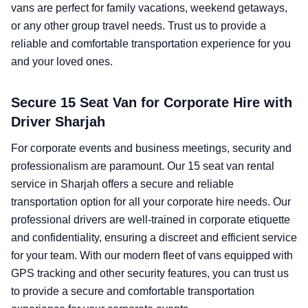
vans are perfect for family vacations, weekend getaways,
or any other group travel needs. Trust us to provide a
reliable and comfortable transportation experience for you
and your loved ones.
Secure 15 Seat Van for Corporate Hire with
Driver Sharjah
For corporate events and business meetings, security and
professionalism are paramount. Our 15 seat van rental
service in Sharjah offers a secure and reliable
transportation option for all your corporate hire needs. Our
professional drivers are well-trained in corporate etiquette
and confidentiality, ensuring a discreet and efficient service
for your team. With our modern fleet of vans equipped with
GPS tracking and other security features, you can trust us
to provide a secure and comfortable transportation