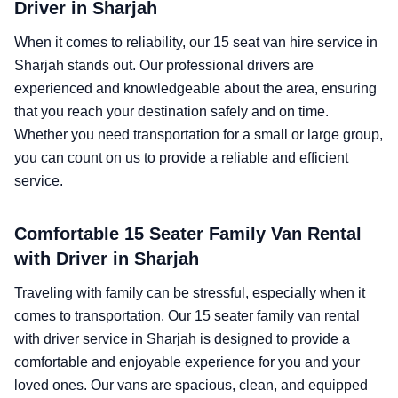
Driver in Sharjah
When it comes to reliability, our 15 seat van hire service in
Sharjah stands out. Our professional drivers are
experienced and knowledgeable about the area, ensuring
that you reach your destination safely and on time.
Whether you need transportation for a small or large group,
you can count on us to provide a reliable and efficient
service.
Comfortable 15 Seater Family Van Rental
with Driver in Sharjah
Traveling with family can be stressful, especially when it
comes to transportation. Our 15 seater family van rental
with driver service in Sharjah is designed to provide a
comfortable and enjoyable experience for you and your
loved ones. Our vans are spacious, clean, and equipped