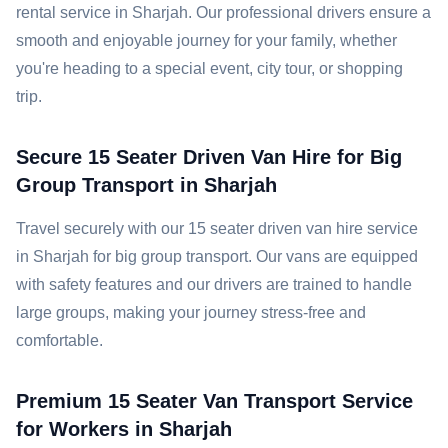
rental service in Sharjah. Our professional drivers ensure a
smooth and enjoyable journey for your family, whether
you're heading to a special event, city tour, or shopping
trip.
Secure 15 Seater Driven Van Hire for Big
Group Transport in Sharjah
Travel securely with our 15 seater driven van hire service
in Sharjah for big group transport. Our vans are equipped
with safety features and our drivers are trained to handle
large groups, making your journey stress-free and
comfortable.
Premium 15 Seater Van Transport Service
for Workers in Sharjah