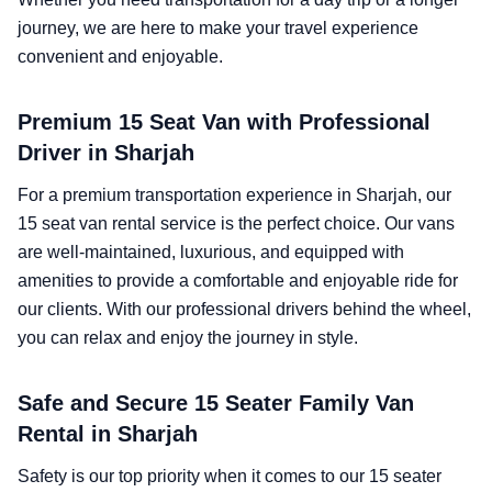
journey, we are here to make your travel experience
convenient and enjoyable.
Premium 15 Seat Van with Professional
Driver in Sharjah
For a premium transportation experience in Sharjah, our
15 seat van rental service is the perfect choice. Our vans
are well-maintained, luxurious, and equipped with
amenities to provide a comfortable and enjoyable ride for
our clients. With our professional drivers behind the wheel,
you can relax and enjoy the journey in style.
Safe and Secure 15 Seater Family Van
Rental in Sharjah
Safety is our top priority when it comes to our 15 seater