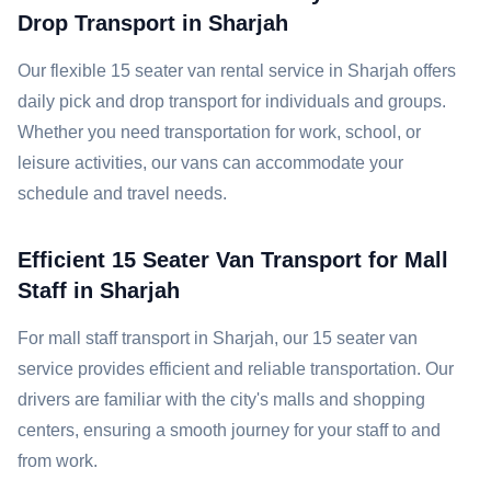
Drop Transport in Sharjah
Our flexible 15 seater van rental service in Sharjah offers
daily pick and drop transport for individuals and groups.
Whether you need transportation for work, school, or
leisure activities, our vans can accommodate your
schedule and travel needs.
Efficient 15 Seater Van Transport for Mall
Staff in Sharjah
For mall staff transport in Sharjah, our 15 seater van
service provides efficient and reliable transportation. Our
drivers are familiar with the city's malls and shopping
centers, ensuring a smooth journey for your staff to and
from work.