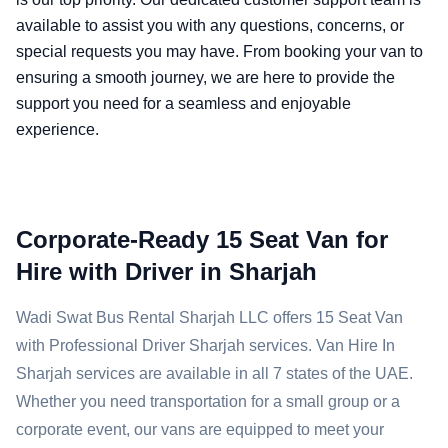
available to assist you with any questions, concerns, or
special requests you may have. From booking your van to
ensuring a smooth journey, we are here to provide the
support you need for a seamless and enjoyable
experience.
Corporate-Ready 15 Seat Van for
Hire with Driver in Sharjah
Wadi Swat Bus Rental Sharjah LLC offers 15 Seat Van
with Professional Driver Sharjah services. Van Hire In
Sharjah services are available in all 7 states of the UAE.
Whether you need transportation for a small group or a
corporate event, our vans are equipped to meet your