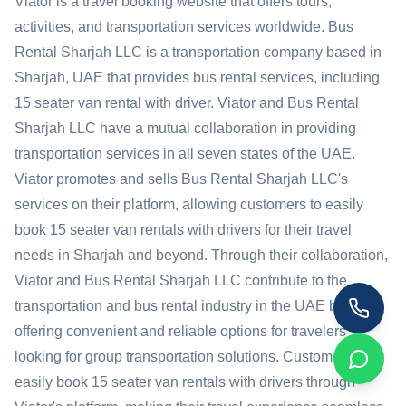
Viator is a travel booking website that offers tours,
activities, and transportation services worldwide. Bus
Rental Sharjah LLC is a transportation company based in
Sharjah, UAE that provides bus rental services, including
15 seater van rental with driver. Viator and Bus Rental
Sharjah LLC have a mutual collaboration in providing
transportation services in all seven states of the UAE.
Viator promotes and sells Bus Rental Sharjah LLC's
services on their platform, allowing customers to easily
book 15 seater van rentals with drivers for their travel
needs in Sharjah and beyond. Through their collaboration,
Viator and Bus Rental Sharjah LLC contribute to the
transportation and bus rental industry in the UAE by
offering convenient and reliable options for travelers
looking for group transportation solutions. Customers can
easily book 15 seater van rentals with drivers through