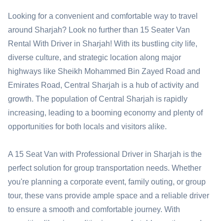
Looking for a convenient and comfortable way to travel
around Sharjah? Look no further than 15 Seater Van
Rental With Driver in Sharjah! With its bustling city life,
diverse culture, and strategic location along major
highways like Sheikh Mohammed Bin Zayed Road and
Emirates Road, Central Sharjah is a hub of activity and
growth. The population of Central Sharjah is rapidly
increasing, leading to a booming economy and plenty of
opportunities for both locals and visitors alike.
A 15 Seat Van with Professional Driver in Sharjah is the
perfect solution for group transportation needs. Whether
you're planning a corporate event, family outing, or group
tour, these vans provide ample space and a reliable driver
to ensure a smooth and comfortable journey. With