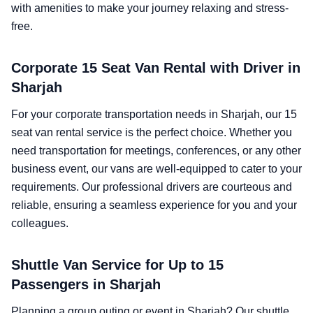
with amenities to make your journey relaxing and stress-
free.
Corporate 15 Seat Van Rental with Driver in
Sharjah
For your corporate transportation needs in Sharjah, our 15
seat van rental service is the perfect choice. Whether you
need transportation for meetings, conferences, or any other
business event, our vans are well-equipped to cater to your
requirements. Our professional drivers are courteous and
reliable, ensuring a seamless experience for you and your
colleagues.
Shuttle Van Service for Up to 15
Passengers in Sharjah
Planning a group outing or event in Sharjah? Our shuttle