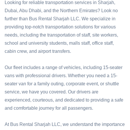
Looking for reliable transportation services in Sharjah,
Dubai, Abu Dhabi, and the Northern Emirates? Look no
further than Bus Rental Sharjah LLC. We specialize in
providing top-notch transportation solutions for various
needs, including the transportation of staff, site workers,
school and university students, malls staff, office staff,
cabin crew, and airport transfers.
Our fleet includes a range of vehicles, including 15-seater
vans with professional drivers. Whether you need a 15-
seater van for a family outing, corporate event, or shuttle
service, we have you covered. Our drivers are
experienced, courteous, and dedicated to providing a safe
and comfortable journey for all passengers.
At Bus Rental Sharjah LLC, we understand the importance