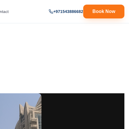
Book Now
ntact
+971543886682