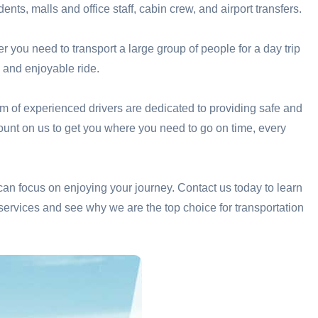
ents, malls and office staff, cabin crew, and airport transfers.
er you need to transport a large group of people for a day trip
 and enjoyable ride.
am of experienced drivers are dedicated to providing safe and
 count on us to get you where you need to go on time, every
 can focus on enjoying your journey. Contact us today to learn
services and see why we are the top choice for transportation