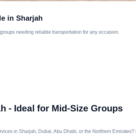
le in Sharjah
groups needing reliable transportation for any occasion.
h - Ideal for Mid-Size Groups
services in Sharjah, Dubai, Abu Dhabi, or the Northern Emirates