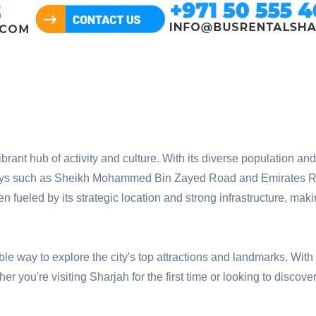
 vibrant hub of activity and culture. With its diverse population 
hways such as Sheikh Mohammed Bin Zayed Road and Emirates Roa
 fueled by its strategic location and strong infrastructure, maki
e way to explore the city's top attractions and landmarks. With
er you're visiting Sharjah for the first time or looking to disco