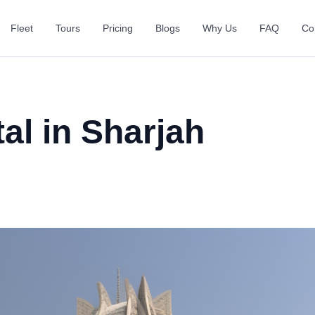
Fleet
Tours
Pricing
Blogs
Why Us
FAQ
Co
al in Sharjah