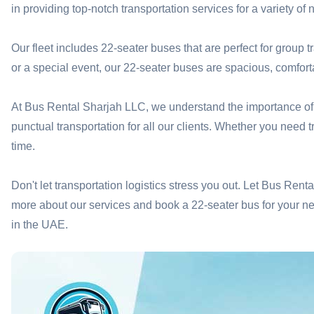
in providing top-notch transportation services for a variety of 
Our fleet includes 22-seater buses that are perfect for group t
or a special event, our 22-seater buses are spacious, comfor
At Bus Rental Sharjah LLC, we understand the importance of re
punctual transportation for all our clients. Whether you need 
time.
Don't let transportation logistics stress you out. Let Bus Ren
more about our services and book a 22-seater bus for your nex
in the UAE.