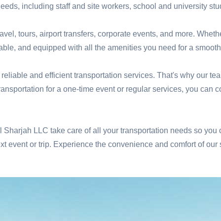
needs, including staff and site workers, school and university stud
ravel, tours, airport transfers, corporate events, and more. Wheth
table, and equipped with all the amenities you need for a smooth
liable and efficient transportation services. That's why our te
transportation for a one-time event or regular services, you can
tal Sharjah LLC take care of all your transportation needs so you
t event or trip. Experience the convenience and comfort of our 