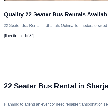
Quality 22 Seater Bus Rentals Availab
22 Seater Bus Rental in Sharjah: Optimal for moderate-sized 
[fluentform id="3"]
22 Seater Bus Rental in Sharja
Planning to attend an event or need reliable transportation 