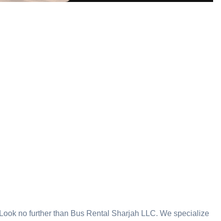
? Look no further than Bus Rental Sharjah LLC. We specialize