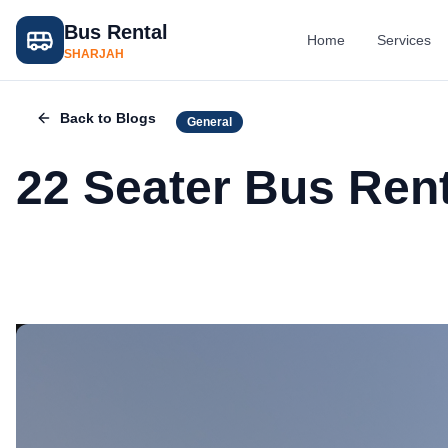
Bus Rental
Home
Services
SHARJAH
Back to Blogs
General
22 Seater Bus Rent