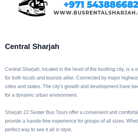
Central Sharjah
Central Sharjah, located in the heart of the bustling city, is a
for both locals and tourists alike. Connected by major hig
cities and states. The city's growth and development have been
for a dynamic urban environment.
Sharjah 22 Seater Bus Tours offer a convenient and comfortabl
provide a hassle-free experience for groups of all sizes. Wheth
perfect way to see it all in style.