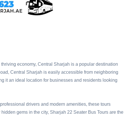
and thriving economy, Central Sharjah is a popular destination
d, Central Sharjah is easily accessible from neighboring
ng it an ideal location for businesses and residents looking
 professional drivers and modern amenities, these tours
ver hidden gems in the city, Sharjah 22 Seater Bus Tours are the