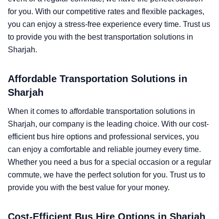
for you. With our competitive rates and flexible packages,
you can enjoy a stress-free experience every time. Trust us
to provide you with the best transportation solutions in
Sharjah.
Affordable Transportation Solutions in
Sharjah
When it comes to affordable transportation solutions in
Sharjah, our company is the leading choice. With our cost-
efficient bus hire options and professional services, you
can enjoy a comfortable and reliable journey every time.
Whether you need a bus for a special occasion or a regular
commute, we have the perfect solution for you. Trust us to
provide you with the best value for your money.
Cost-Efficient Bus Hire Options in Sharjah