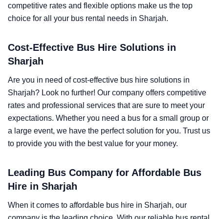
competitive rates and flexible options make us the top
choice for all your bus rental needs in Sharjah.
Cost-Effective Bus Hire Solutions in
Sharjah
Are you in need of cost-effective bus hire solutions in
Sharjah? Look no further! Our company offers competitive
rates and professional services that are sure to meet your
expectations. Whether you need a bus for a small group or
a large event, we have the perfect solution for you. Trust us
to provide you with the best value for your money.
Leading Bus Company for Affordable Bus
Hire in Sharjah
When it comes to affordable bus hire in Sharjah, our
company is the leading choice. With our reliable bus rental