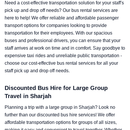
Need a cost-effective transportation solution for your staff's
pick up and drop off needs? Our bus rental services are
here to help! We offer reliable and affordable passenger
transport options for companies looking to provide
transportation for their employees. With our spacious
buses and professional drivers, you can ensure that your
staff arrives at work on time and in comfort. Say goodbye to
expensive taxi rides and unreliable public transportation -
choose our cost-effective bus rental services for all your
staff pick up and drop off needs.
Discounted Bus Hire for Large Group
Travel in Sharjah
Planning a trip with a large group in Sharjah? Look no
further than our discounted bus hire services! We offer
affordable transportation options for groups of all sizes,
making it easy and convenient to travel together. Whether