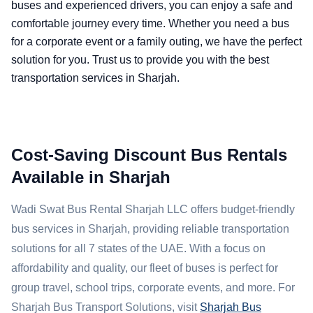
buses and experienced drivers, you can enjoy a safe and
comfortable journey every time. Whether you need a bus
for a corporate event or a family outing, we have the perfect
solution for you. Trust us to provide you with the best
transportation services in Sharjah.
Cost-Saving Discount Bus Rentals
Available in Sharjah
Wadi Swat Bus Rental Sharjah LLC offers budget-friendly
bus services in Sharjah, providing reliable transportation
solutions for all 7 states of the UAE. With a focus on
affordability and quality, our fleet of buses is perfect for
group travel, school trips, corporate events, and more. For
Sharjah Bus Transport Solutions, visit
Sharjah Bus