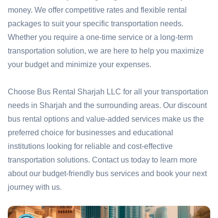
money. We offer competitive rates and flexible rental
packages to suit your specific transportation needs.
Whether you require a one-time service or a long-term
transportation solution, we are here to help you maximize
your budget and minimize your expenses.
Choose Bus Rental Sharjah LLC for all your transportation
needs in Sharjah and the surrounding areas. Our discount
bus rental options and value-added services make us the
preferred choice for businesses and educational
institutions looking for reliable and cost-effective
transportation solutions. Contact us today to learn more
about our budget-friendly bus services and book your next
journey with us.