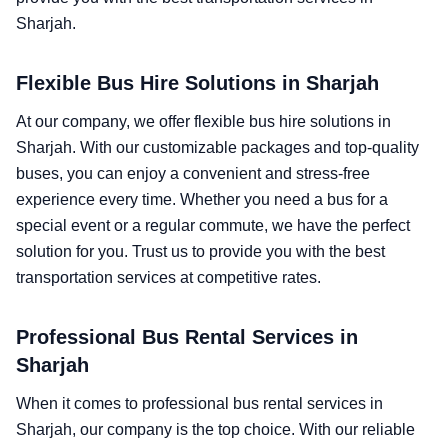
Sharjah.
Flexible Bus Hire Solutions in Sharjah
At our company, we offer flexible bus hire solutions in
Sharjah. With our customizable packages and top-quality
buses, you can enjoy a convenient and stress-free
experience every time. Whether you need a bus for a
special event or a regular commute, we have the perfect
solution for you. Trust us to provide you with the best
transportation services at competitive rates.
Professional Bus Rental Services in
Sharjah
When it comes to professional bus rental services in
Sharjah, our company is the top choice. With our reliable