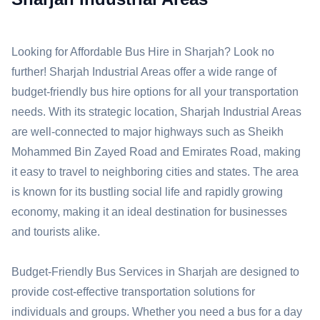
Looking for Affordable Bus Hire in Sharjah? Look no
further! Sharjah Industrial Areas offer a wide range of
budget-friendly bus hire options for all your transportation
needs. With its strategic location, Sharjah Industrial Areas
are well-connected to major highways such as Sheikh
Mohammed Bin Zayed Road and Emirates Road, making
it easy to travel to neighboring cities and states. The area
is known for its bustling social life and rapidly growing
economy, making it an ideal destination for businesses
and tourists alike.
Budget-Friendly Bus Services in Sharjah are designed to
provide cost-effective transportation solutions for
individuals and groups. Whether you need a bus for a day