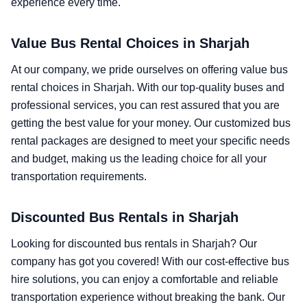
experience every time.
Value Bus Rental Choices in Sharjah
At our company, we pride ourselves on offering value bus
rental choices in Sharjah. With our top-quality buses and
professional services, you can rest assured that you are
getting the best value for your money. Our customized bus
rental packages are designed to meet your specific needs
and budget, making us the leading choice for all your
transportation requirements.
Discounted Bus Rentals in Sharjah
Looking for discounted bus rentals in Sharjah? Our
company has got you covered! With our cost-effective bus
hire solutions, you can enjoy a comfortable and reliable
transportation experience without breaking the bank. Our