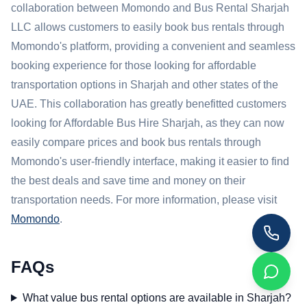
collaboration between Momondo and Bus Rental Sharjah
LLC allows customers to easily book bus rentals through
Momondo's platform, providing a convenient and seamless
booking experience for those looking for affordable
transportation options in Sharjah and other states of the
UAE. This collaboration has greatly benefitted customers
looking for Affordable Bus Hire Sharjah, as they can now
easily compare prices and book bus rentals through
Momondo's user-friendly interface, making it easier to find
the best deals and save time and money on their
transportation needs. For more information, please visit
Momondo
.
FAQs
What value bus rental options are available in Sharjah?