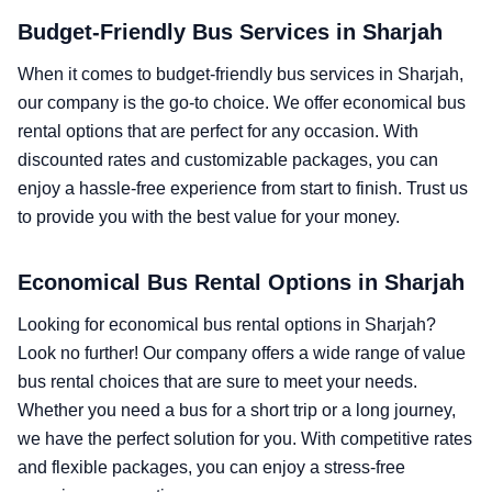
Budget-Friendly Bus Services in Sharjah
When it comes to budget-friendly bus services in Sharjah,
our company is the go-to choice. We offer economical bus
rental options that are perfect for any occasion. With
discounted rates and customizable packages, you can
enjoy a hassle-free experience from start to finish. Trust us
to provide you with the best value for your money.
Economical Bus Rental Options in Sharjah
Looking for economical bus rental options in Sharjah?
Look no further! Our company offers a wide range of value
bus rental choices that are sure to meet your needs.
Whether you need a bus for a short trip or a long journey,
we have the perfect solution for you. With competitive rates
and flexible packages, you can enjoy a stress-free