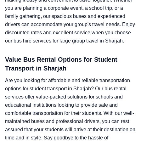
you are planning a corporate event, a school trip, or a
family gathering, our spacious buses and experienced
drivers can accommodate your group's travel needs. Enjoy
discounted rates and excellent service when you choose
our bus hire services for large group travel in Sharjah.
Value Bus Rental Options for Student
Transport in Sharjah
Are you looking for affordable and reliable transportation
options for student transport in Sharjah? Our bus rental
services offer value-packed solutions for schools and
educational institutions looking to provide safe and
comfortable transportation for their students. With our well-
maintained buses and professional drivers, you can rest
assured that your students will arrive at their destination on
time and in style. Say goodbye to the hassle of