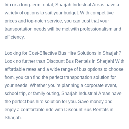
trip or a long-term rental, Sharjah Industrial Areas have a
variety of options to suit your budget. With competitive
prices and top-notch service, you can trust that your
transportation needs will be met with professionalism and
efficiency.
Looking for Cost-Effective Bus Hire Solutions in Sharjah?
Look no further than Discount Bus Rentals in Sharjah! With
affordable rates and a wide range of bus options to choose
from, you can find the perfect transportation solution for
your needs. Whether you're planning a corporate event,
school trip, or family outing, Sharjah Industrial Areas have
the perfect bus hire solution for you. Save money and
enjoy a comfortable ride with Discount Bus Rentals in
Sharjah.