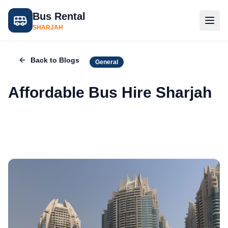
Bus Rental
SHARJAH
Back to Blogs
General
Affordable Bus Hire Sharjah