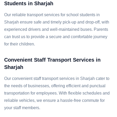
Students in Sharjah
Our reliable transport services for school students in
Sharjah ensure safe and timely pick-up and drop-off, with
experienced drivers and well-maintained buses. Parents
can trust us to provide a secure and comfortable journey
for their children.
Convenient Staff Transport Services in
Sharjah
Our convenient staff transport services in Sharjah cater to
the needs of businesses, offering efficient and punctual
transportation for employees. With flexible schedules and
reliable vehicles, we ensure a hassle-free commute for
your staff members.