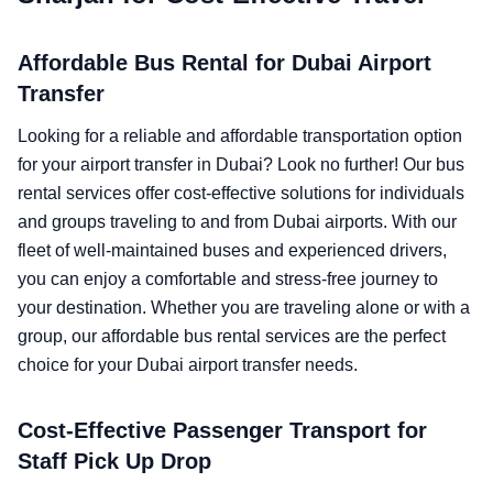
Affordable Bus Rental for Dubai Airport
Transfer
Looking for a reliable and affordable transportation option
for your airport transfer in Dubai? Look no further! Our bus
rental services offer cost-effective solutions for individuals
and groups traveling to and from Dubai airports. With our
fleet of well-maintained buses and experienced drivers,
you can enjoy a comfortable and stress-free journey to
your destination. Whether you are traveling alone or with a
group, our affordable bus rental services are the perfect
choice for your Dubai airport transfer needs.
Cost-Effective Passenger Transport for
Staff Pick Up Drop