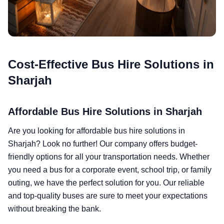
Cost-Effective Bus Hire Solutions in
Sharjah
Affordable Bus Hire Solutions in Sharjah
Are you looking for affordable bus hire solutions in
Sharjah? Look no further! Our company offers budget-
friendly options for all your transportation needs. Whether
you need a bus for a corporate event, school trip, or family
outing, we have the perfect solution for you. Our reliable
and top-quality buses are sure to meet your expectations
without breaking the bank.