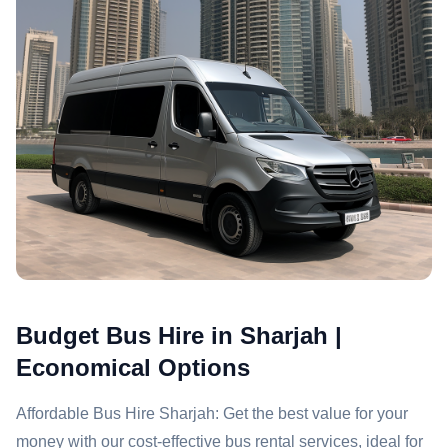
Budget Bus Hire in Sharjah |
Economical Options
Affordable Bus Hire Sharjah: Get the best value for your
money with our cost-effective bus rental services, ideal for