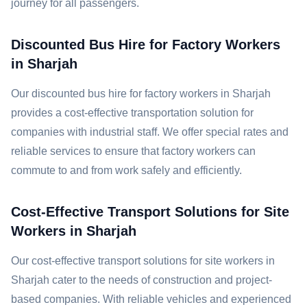
journey for all passengers.
Discounted Bus Hire for Factory Workers
in Sharjah
Our discounted bus hire for factory workers in Sharjah
provides a cost-effective transportation solution for
companies with industrial staff. We offer special rates and
reliable services to ensure that factory workers can
commute to and from work safely and efficiently.
Cost-Effective Transport Solutions for Site
Workers in Sharjah
Our cost-effective transport solutions for site workers in
Sharjah cater to the needs of construction and project-
based companies. With reliable vehicles and experienced