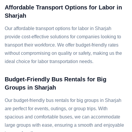
Affordable Transport Options for Labor in
Sharjah
Our affordable transport options for labor in Sharjah
provide cost-effective solutions for companies looking to
transport their workforce. We offer budget-friendly rates
without compromising on quality or safety, making us the
ideal choice for labor transportation needs.
Budget-Friendly Bus Rentals for Big
Groups in Sharjah
Our budget-friendly bus rentals for big groups in Sharjah
are perfect for events, outings, or group trips. With
spacious and comfortable buses, we can accommodate
large groups with ease, ensuring a smooth and enjoyable