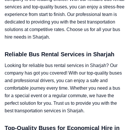
services and top-quality buses, you can enjoy a stress-free
experience from start to finish. Our professional team is
dedicated to providing you with the best transportation
solutions at competitive rates. Choose us for all your bus
hire needs in Sharjah.
Reliable Bus Rental Services in Sharjah
Looking for reliable bus rental services in Sharjah? Our
company has got you covered! With our top-quality buses
and professional drivers, you can enjoy a safe and
comfortable journey every time. Whether you need a bus
for a special event or a regular commute, we have the
perfect solution for you. Trust us to provide you with the
best transportation services in Sharjah.
Top-Quality Buses for Economical Hire in