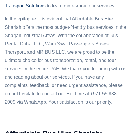
Transport Solutions
to learn more about our services.
In the epilogue, it is evident that Affordable Bus Hire
Sharjah offers the most budget-friendly bus services in the
Sharjah Industrial Areas. With the collaboration of Bus
Rental Dubai LLC, Wadi Swat Passengers Buses
Transport, and MR BUS LLC, we are proud to be the
ultimate choice for bus transportation, rental, and tour
services in the entire UAE. We thank you for being with us
and reading about our services. If you have any
complaints, feedback, or need urgent assistance, please
do not hesitate to contact our Hot Line at +971 55 888
2009 via WhatsApp. Your satisfaction is our priority.