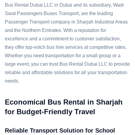
Bus Rental Dubai LLC in Dubai and its subsidiary, Wadi
Swat Passengers Buses Transport, are the leading
Passenger Transport company in Sharjah Industrial Areas
and the Northern Emirates. With a reputation for
excellence and a commitment to customer satisfaction,
they offer top-notch bus hire services at competitive rates.
Whether you need transportation for a small group or a
large event, you can trust Bus Rental Dubai LLC to provide
reliable and affordable solutions for all your transportation
needs.
Economical Bus Rental in Sharjah
for Budget-Friendly Travel
Reliable Transport Solution for School