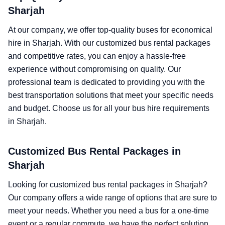
Sharjah
At our company, we offer top-quality buses for economical
hire in Sharjah. With our customized bus rental packages
and competitive rates, you can enjoy a hassle-free
experience without compromising on quality. Our
professional team is dedicated to providing you with the
best transportation solutions that meet your specific needs
and budget. Choose us for all your bus hire requirements
in Sharjah.
Customized Bus Rental Packages in
Sharjah
Looking for customized bus rental packages in Sharjah?
Our company offers a wide range of options that are sure to
meet your needs. Whether you need a bus for a one-time
event or a regular commute, we have the perfect solution