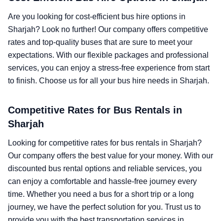
Are you looking for cost-efficient bus hire options in
Sharjah? Look no further! Our company offers competitive
rates and top-quality buses that are sure to meet your
expectations. With our flexible packages and professional
services, you can enjoy a stress-free experience from start
to finish. Choose us for all your bus hire needs in Sharjah.
Competitive Rates for Bus Rentals in
Sharjah
Looking for competitive rates for bus rentals in Sharjah?
Our company offers the best value for your money. With our
discounted bus rental options and reliable services, you
can enjoy a comfortable and hassle-free journey every
time. Whether you need a bus for a short trip or a long
journey, we have the perfect solution for you. Trust us to
provide you with the best transportation services in