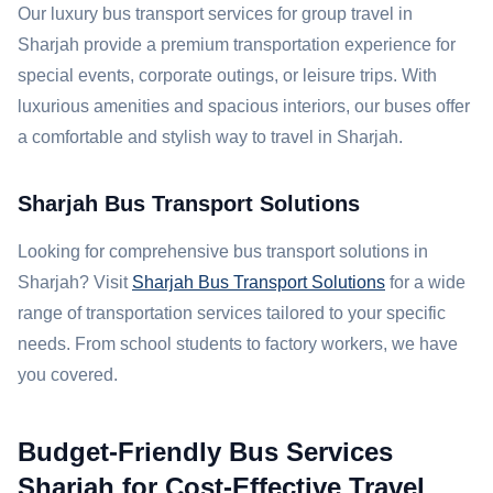
Our luxury bus transport services for group travel in
Sharjah provide a premium transportation experience for
special events, corporate outings, or leisure trips. With
luxurious amenities and spacious interiors, our buses offer
a comfortable and stylish way to travel in Sharjah.
Sharjah Bus Transport Solutions
Looking for comprehensive bus transport solutions in
Sharjah? Visit
Sharjah Bus Transport Solutions
for a wide
range of transportation services tailored to your specific
needs. From school students to factory workers, we have
you covered.
Budget-Friendly Bus Services
Sharjah for Cost-Effective Travel