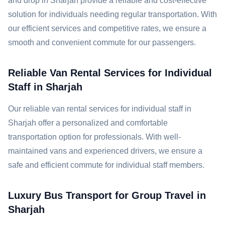
and drop in Sharjah provide a reliable and cost-effective
solution for individuals needing regular transportation. With
our efficient services and competitive rates, we ensure a
smooth and convenient commute for our passengers.
Reliable Van Rental Services for Individual
Staff in Sharjah
Our reliable van rental services for individual staff in
Sharjah offer a personalized and comfortable
transportation option for professionals. With well-
maintained vans and experienced drivers, we ensure a
safe and efficient commute for individual staff members.
Luxury Bus Transport for Group Travel in
Sharjah