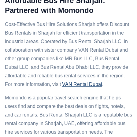
Affordable Bus Hire Sharjah:
Partnered with Momondo
Cost-Effective Bus Hire Solutions Sharjah offers Discount
Bus Rentals in Sharjah for efficient transportation in the
industrial areas. Operated by Bus Rental Sharjah LLC, in
collaboration with sister company VAN Rental Dubai and
other group companies like MR Bus LLC, Bus Rental
Dubai LLC, and Bus Rental Abu Dhabi LLC, they provide
affordable and reliable bus rental services in the region.
For more information, visit
VAN Rental Dubai
.
Momondo is a popular travel search engine that helps
users find and compare the best deals on flights, hotels,
and car rentals. Bus Rental Sharjah LLC is a reputable bus
rental company in Sharjah, UAE, offering affordable bus
hire services for various transportation needs. The