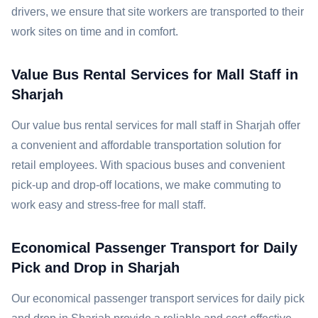
drivers, we ensure that site workers are transported to their
work sites on time and in comfort.
Value Bus Rental Services for Mall Staff in
Sharjah
Our value bus rental services for mall staff in Sharjah offer
a convenient and affordable transportation solution for
retail employees. With spacious buses and convenient
pick-up and drop-off locations, we make commuting to
work easy and stress-free for mall staff.
Economical Passenger Transport for Daily
Pick and Drop in Sharjah
Our economical passenger transport services for daily pick