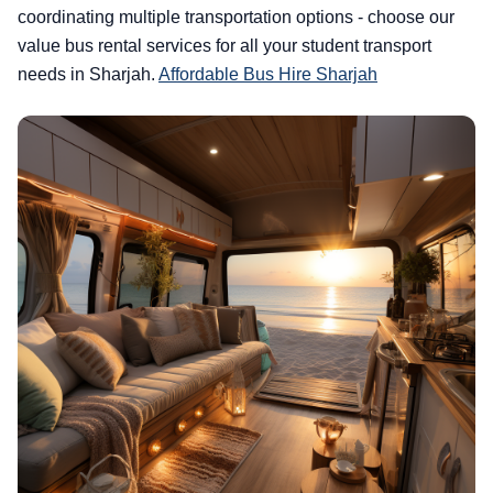
coordinating multiple transportation options - choose our
value bus rental services for all your student transport
needs in Sharjah.
Affordable Bus Hire Sharjah