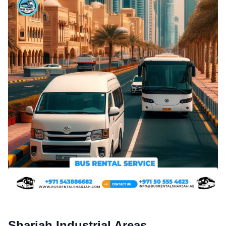
Sharjah Industrial Areas