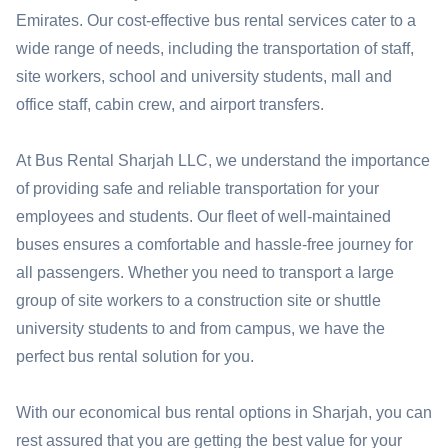
Emirates. Our cost-effective bus rental services cater to a
wide range of needs, including the transportation of staff,
site workers, school and university students, mall and
office staff, cabin crew, and airport transfers.
At Bus Rental Sharjah LLC, we understand the importance
of providing safe and reliable transportation for your
employees and students. Our fleet of well-maintained
buses ensures a comfortable and hassle-free journey for
all passengers. Whether you need to transport a large
group of site workers to a construction site or shuttle
university students to and from campus, we have the
perfect bus rental solution for you.
With our economical bus rental options in Sharjah, you can
rest assured that you are getting the best value for your