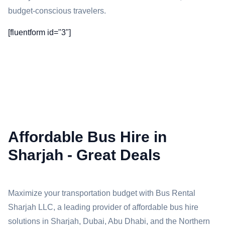
budget-conscious travelers.
[fluentform id="3"]
Affordable Bus Hire in
Sharjah - Great Deals
Maximize your transportation budget with Bus Rental
Sharjah LLC, a leading provider of affordable bus hire
solutions in Sharjah, Dubai, Abu Dhabi, and the Northern