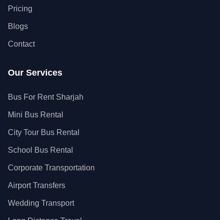
Pricing
Blogs
Contact
Our Services
Bus For Rent Sharjah
Mini Bus Rental
City Tour Bus Rental
School Bus Rental
Corporate Transportation
Airport Transfers
Wedding Transport