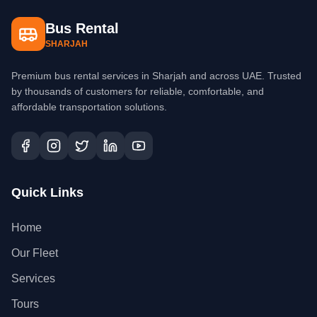
Bus Rental
SHARJAH
Premium bus rental services in Sharjah and across UAE. Trusted
by thousands of customers for reliable, comfortable, and
affordable transportation solutions.
Quick Links
Home
Our Fleet
Services
Tours