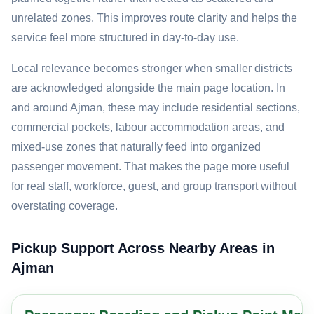
unrelated zones. This improves route clarity and helps the
service feel more structured in day-to-day use.
Local relevance becomes stronger when smaller districts
are acknowledged alongside the main page location. In
and around Ajman, these may include residential sections,
commercial pockets, labour accommodation areas, and
mixed-use zones that naturally feed into organized
passenger movement. That makes the page more useful
for real staff, workforce, guest, and group transport without
overstating coverage.
Pickup Support Across Nearby Areas in
Ajman