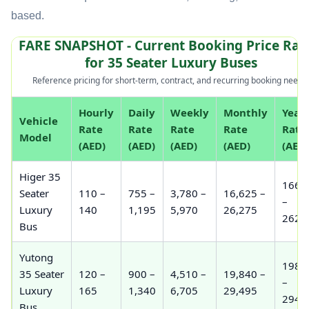
based.
FARE SNAPSHOT - Current Booking Price Ran
for 35 Seater Luxury Buses
Reference pricing for short-term, contract, and recurring booking needs.
Hourly
Daily
Weekly
Monthly
Year
Vehicle
Rate
Rate
Rate
Rate
Rate
Model
(AED)
(AED)
(AED)
(AED)
(AED)
Higer 35
166,
Seater
110 –
755 –
3,780 –
16,625 –
–
Luxury
140
1,195
5,970
26,275
262,
Bus
Yutong
198,
35 Seater
120 –
900 –
4,510 –
19,840 –
–
Luxury
165
1,340
6,705
29,495
294,
Bus