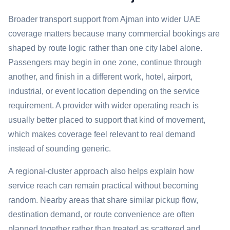
Broader transport support from Ajman into wider UAE
coverage matters because many commercial bookings are
shaped by route logic rather than one city label alone.
Passengers may begin in one zone, continue through
another, and finish in a different work, hotel, airport,
industrial, or event location depending on the service
requirement. A provider with wider operating reach is
usually better placed to support that kind of movement,
which makes coverage feel relevant to real demand
instead of sounding generic.
A regional-cluster approach also helps explain how
service reach can remain practical without becoming
random. Nearby areas that share similar pickup flow,
destination demand, or route convenience are often
planned together rather than treated as scattered and