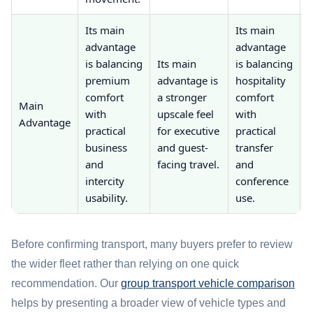
Its main
Its main
advantage
advantage
I
is balancing
Its main
is balancing
a
premium
advantage is
hospitality
i
comfort
a stronger
comfort
Main
with
upscale feel
with
e
Advantage
practical
for executive
practical
business
and guest-
transfer
t
and
facing travel.
and
f
intercity
conference
g
usability.
use.
Before confirming transport, many buyers prefer to review
the wider fleet rather than relying on one quick
recommendation. Our
group transport vehicle comparison
helps by presenting a broader view of vehicle types and