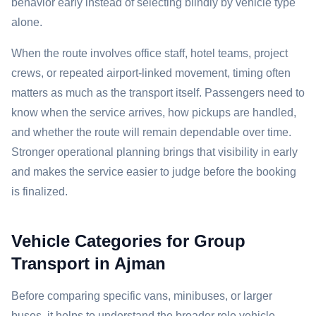
behavior early instead of selecting blindly by vehicle type
alone.
When the route involves office staff, hotel teams, project
crews, or repeated airport-linked movement, timing often
matters as much as the transport itself. Passengers need to
know when the service arrives, how pickups are handled,
and whether the route will remain dependable over time.
Stronger operational planning brings that visibility in early
and makes the service easier to judge before the booking
is finalized.
Vehicle Categories for Group
Transport in Ajman
Before comparing specific vans, minibuses, or larger
buses, it helps to understand the broader role vehicle