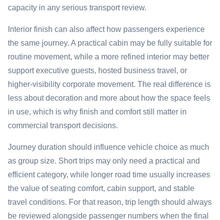
capacity in any serious transport review.
Interior finish can also affect how passengers experience
the same journey. A practical cabin may be fully suitable for
routine movement, while a more refined interior may better
support executive guests, hosted business travel, or
higher-visibility corporate movement. The real difference is
less about decoration and more about how the space feels
in use, which is why finish and comfort still matter in
commercial transport decisions.
Journey duration should influence vehicle choice as much
as group size. Short trips may only need a practical and
efficient category, while longer road time usually increases
the value of seating comfort, cabin support, and stable
travel conditions. For that reason, trip length should always
be reviewed alongside passenger numbers when the final