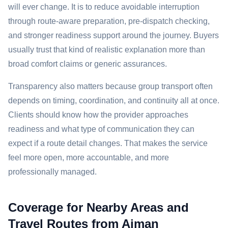
will ever change. It is to reduce avoidable interruption
through route-aware preparation, pre-dispatch checking,
and stronger readiness support around the journey. Buyers
usually trust that kind of realistic explanation more than
broad comfort claims or generic assurances.
Transparency also matters because group transport often
depends on timing, coordination, and continuity all at once.
Clients should know how the provider approaches
readiness and what type of communication they can
expect if a route detail changes. That makes the service
feel more open, more accountable, and more
professionally managed.
Coverage for Nearby Areas and
Travel Routes from Ajman