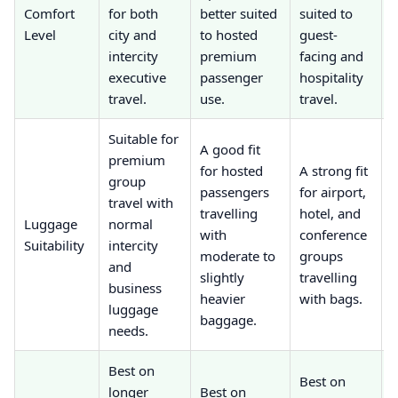
Comfort
for both
better suited
suited to
a
Level
city and
to hosted
guest-
f
intercity
premium
facing and
executive
passenger
hospitality
r
travel.
use.
travel.
j
Suitable for
A good fit
premium
B
for hosted
A strong fit
group
s
passengers
for airport,
travel with
travelling
hotel, and
Luggage
normal
with
conference
Suitability
intercity
c
moderate to
groups
and
s
slightly
travelling
business
t
heavier
with bags.
luggage
l
baggage.
needs.
Best on
B
Best on
longer
Best on
s