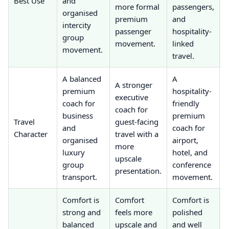
Best Use
and
more formal
passengers,
organised
t
premium
and
intercity
b
passenger
hospitality-
group
h
movement.
linked
movement.
travel.
A balanced
A
A stronger
premium
hospitality-
e
executive
coach for
friendly
coach for
business
premium
c
Travel
guest-facing
and
coach for
p
Character
travel with a
organised
airport,
r
more
luxury
hotel, and
e
upscale
group
conference
presentation.
transport.
movement.
t
Comfort is
Comfort
Comfort is
strong and
feels more
polished
f
balanced
upscale and
and well
s