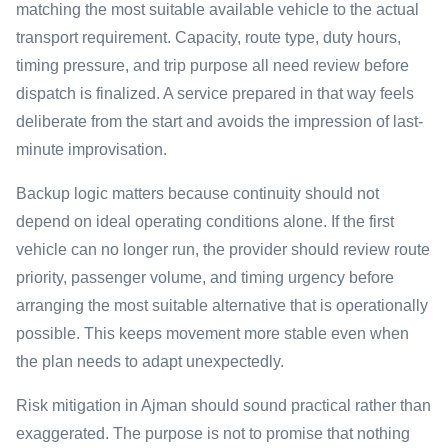
matching the most suitable available vehicle to the actual
transport requirement. Capacity, route type, duty hours,
timing pressure, and trip purpose all need review before
dispatch is finalized. A service prepared in that way feels
deliberate from the start and avoids the impression of last-
minute improvisation.
Backup logic matters because continuity should not
depend on ideal operating conditions alone. If the first
vehicle can no longer run, the provider should review route
priority, passenger volume, and timing urgency before
arranging the most suitable alternative that is operationally
possible. This keeps movement more stable even when
the plan needs to adapt unexpectedly.
Risk mitigation in Ajman should sound practical rather than
exaggerated. The purpose is not to promise that nothing