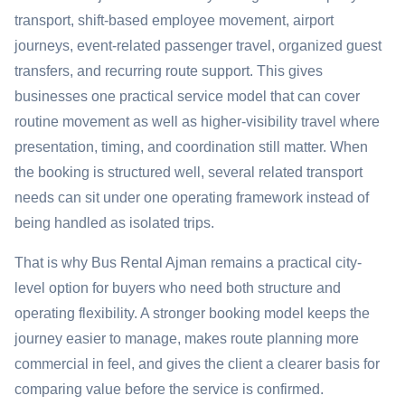
transport, shift-based employee movement, airport
journeys, event-related passenger travel, organized guest
transfers, and recurring route support. This gives
businesses one practical service model that can cover
routine movement as well as higher-visibility travel where
presentation, timing, and coordination still matter. When
the booking is structured well, several related transport
needs can sit under one operating framework instead of
being handled as isolated trips.
That is why Bus Rental Ajman remains a practical city-
level option for buyers who need both structure and
operating flexibility. A stronger booking model keeps the
journey easier to manage, makes route planning more
commercial in feel, and gives the client a clearer basis for
comparing value before the service is confirmed.