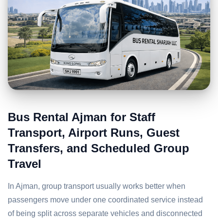
Bus Rental Ajman for Staff
Transport, Airport Runs, Guest
Transfers, and Scheduled Group
Travel
In Ajman, group transport usually works better when
passengers move under one coordinated service instead
of being split across separate vehicles and disconnected