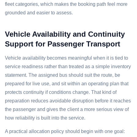
fleet categories, which makes the booking path feel more
grounded and easier to assess.
Vehicle Availability and Continuity
Support for Passenger Transport
Vehicle availability becomes meaningful when it is tied to
service readiness rather than treated as a simple inventory
statement. The assigned bus should suit the route, be
prepared for live use, and sit within an operating plan that
protects continuity if conditions change. That kind of
preparation reduces avoidable disruption before it reaches
the passenger and gives the client a more serious view of
how reliability is built into the service.
A practical allocation policy should begin with one goal: