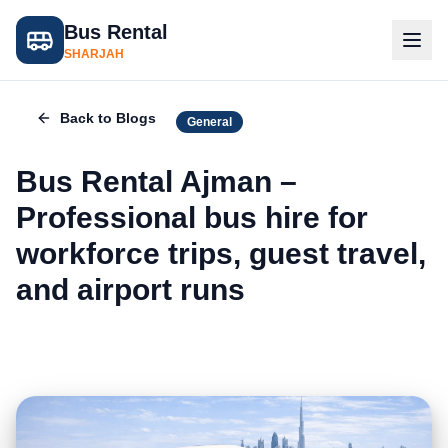
Bus Rental
SHARJAH
Back to Blogs
General
Bus Rental Ajman –
Professional bus hire for
workforce trips, guest travel,
and airport runs