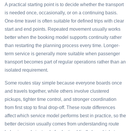
A practical starting point is to decide whether the transport
is needed once, occasionally, or on a continuing basis.
One-time travel is often suitable for defined trips with clear
start and end points. Repeated movement usually works
better when the booking model supports continuity rather
than restarting the planning process every time. Longer-
term service is generally more suitable when passenger
transport becomes part of regular operations rather than an
isolated requirement.
Some routes stay simple because everyone boards once
and travels together, while others involve clustered
pickups, tighter time control, and stronger coordination
from first stop to final drop-off. These route differences
affect which service model performs best in practice, so the
better decision usually comes from understanding route