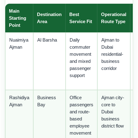
Main
Destination
Best
Operational
O
Starting
Area
Service Fit
Route Type
N
Point
Nuaimiya
Al Barsha
Daily
Ajman to
U
Ajman
commuter
Dubai
r
movement
residential-
st
and mixed
business
a
passenger
corridor
o
support
c
t
Rashidiya
Business
Office
Ajman city-
St
Ajman
Bay
passengers
core to
s
and route-
Dubai
c
based
business
t
employee
district flow
in
movement
w