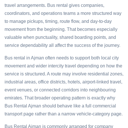
travel arrangements. Bus rental gives companies,
coordinators, and operations teams a more structured way
to manage pickups, timing, route flow, and day-to-day
movement from the beginning. That becomes especially
valuable when punctuality, shared boarding points, and
service dependability all affect the success of the journey.
Bus rental in Ajman often needs to support both local city
movement and wider intercity travel depending on how the
service is structured. A route may involve residential zones,
industrial areas, office districts, hotels, airport-linked travel,
event venues, or connected corridors into neighbouring
emirates. That broader operating pattern is exactly why
Bus Rental Ajman should behave like a full commercial
transport page rather than a narrow vehicle-category page.
Bus Rental Ajman is commonly arranged for company