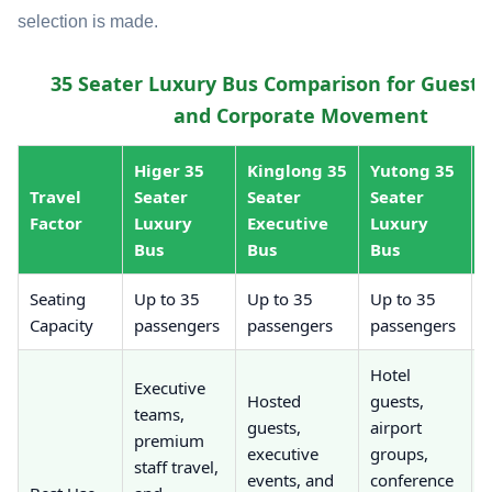
selection is made.
35 Seater Luxury Bus Comparison for Guest, 
and Corporate Movement
Higer 35
Kinglong 35
Yutong 35
Travel
Seater
Seater
Seater
Factor
Luxury
Executive
Luxury
Bus
Bus
Bus
Seating
Up to 35
Up to 35
Up to 35
U
Capacity
passengers
passengers
passengers
p
Hotel
Executive
P
Hosted
guests,
teams,
e
guests,
airport
premium
g
executive
groups,
staff travel,
s
events, and
conference