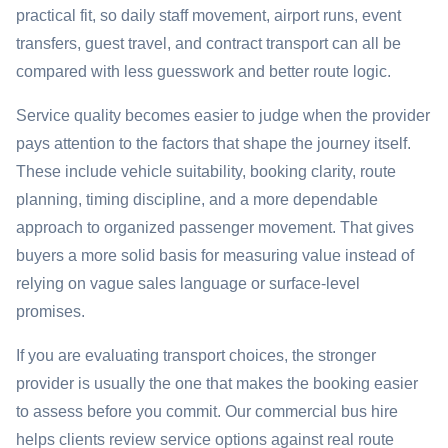
practical fit, so daily staff movement, airport runs, event
transfers, guest travel, and contract transport can all be
compared with less guesswork and better route logic.
Service quality becomes easier to judge when the provider
pays attention to the factors that shape the journey itself.
These include vehicle suitability, booking clarity, route
planning, timing discipline, and a more dependable
approach to organized passenger movement. That gives
buyers a more solid basis for measuring value instead of
relying on vague sales language or surface-level
promises.
If you are evaluating transport choices, the stronger
provider is usually the one that makes the booking easier
to assess before you commit. Our commercial bus hire
helps clients review service options against real route