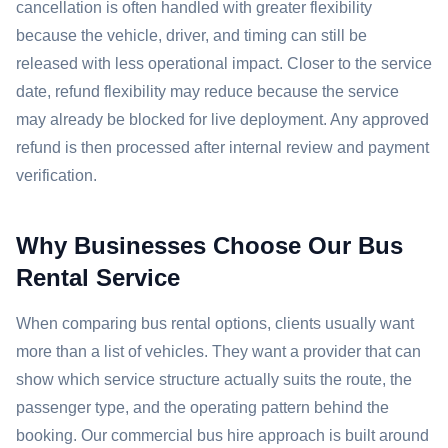
cancellation is often handled with greater flexibility
because the vehicle, driver, and timing can still be
released with less operational impact. Closer to the service
date, refund flexibility may reduce because the service
may already be blocked for live deployment. Any approved
refund is then processed after internal review and payment
verification.
Why Businesses Choose Our Bus
Rental Service
When comparing bus rental options, clients usually want
more than a list of vehicles. They want a provider that can
show which service structure actually suits the route, the
passenger type, and the operating pattern behind the
booking. Our commercial bus hire approach is built around