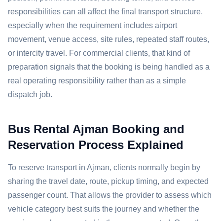
responsibilities can all affect the final transport structure,
especially when the requirement includes airport
movement, venue access, site rules, repeated staff routes,
or intercity travel. For commercial clients, that kind of
preparation signals that the booking is being handled as a
real operating responsibility rather than as a simple
dispatch job.
Bus Rental Ajman Booking and
Reservation Process Explained
To reserve transport in Ajman, clients normally begin by
sharing the travel date, route, pickup timing, and expected
passenger count. That allows the provider to assess which
vehicle category best suits the journey and whether the