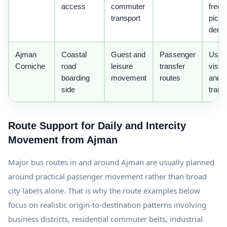
access
commuter
freq
transport
picku
dema
Ajman
Coastal
Guest and
Passenger
Usefu
Corniche
road
leisure
transfer
visito
boarding
movement
routes
and g
side
trans
Route Support for Daily and Intercity
Movement from Ajman
Major bus routes in and around Ajman are usually planned
around practical passenger movement rather than broad
city labels alone. That is why the route examples below
focus on realistic origin-to-destination patterns involving
business districts, residential commuter belts, industrial