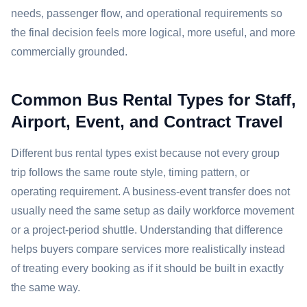
needs, passenger flow, and operational requirements so
the final decision feels more logical, more useful, and more
commercially grounded.
Common Bus Rental Types for Staff,
Airport, Event, and Contract Travel
Different bus rental types exist because not every group
trip follows the same route style, timing pattern, or
operating requirement. A business-event transfer does not
usually need the same setup as daily workforce movement
or a project-period shuttle. Understanding that difference
helps buyers compare services more realistically instead
of treating every booking as if it should be built in exactly
the same way.