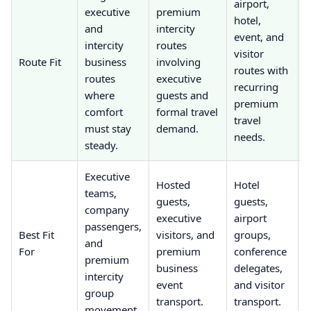
airport,
executive
premium
p
hotel,
and
intercity
r
event, and
intercity
routes
visitor
Route Fit
business
involving
e
routes with
routes
executive
m
recurring
where
guests and
m
premium
comfort
formal travel
travel
must stay
demand.
needs.
steady.
u
Executive
P
Hosted
Hotel
teams,
e
guests,
guests,
company
g
executive
airport
passengers,
s
Best Fit
visitors, and
groups,
and
l
For
premium
conference
premium
p
business
delegates,
intercity
b
event
and visitor
group
h
transport.
transport.
movement.
t