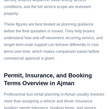
conditions, and the full service scope are reviewed
properly.
These figures are best treated as planning guidance
before the final quotation is issued. They help buyers
understand how one-off movement, recurring service, and
longer-term route support can behave differently in cost
terms over time, which makes comparison easier before
commercial approval is given.
Permit, Insurance, and Booking
Terms Overview in Ajman
Professional bus rental planning in Ajman usually involves
more than assigning a vehicle and driver. Insurance
position, permit relevance, booking terms, and service