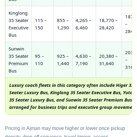
Kinglong
187,
35 Seater
115 –
855 –
4,265 –
18,770 –
–
Executive
150
1,290
6,460
28,420
284,
Bus
Sunwin
203,
35 Seater
95 –
925 –
4,630 –
20,380 –
–
Premium
110
1,440
7,190
31,640
316,
Bus
Luxury coach fleets in this category often include Higer 35
Seater Luxury Bus, Kinglong 35 Seater Executive Bus, Yuton
35 Seater Luxury Bus, and Sunwin 35 Seater Premium Bus
arranged for business trips and executive group movement
Pricing in Ajman may move higher or lower once pickup
density, drop-off sequence, travel timing, access