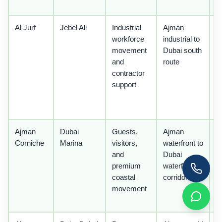
z
Al Jurf
Jebel Ali
Industrial
Ajman
U
workforce
industrial to
l
movement
Dubai south
t
and
route
p
contractor
m
support
a
o
li
Ajman
Dubai
Guests,
Ajman
U
Corniche
Marina
visitors,
waterfront to
ho
and
Dubai
l
premium
waterfront
p
coastal
corridor
t
movement
d
t