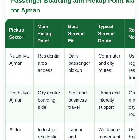
Passenger Boarding and Pickup Point Matr
for Ajman
Main
Best
Typical
Pickup
Rout
Pickup
Service
Service
Sector
Note
Point
Fit
Route
Nuaimiya
Residential
Daily
Commuter
Usefu
Ajman
area
passenger
and city
regul
access
pickup
routes
reside
trans
Rashidiya
City centre
Staff and
Urban and
Good 
Ajman
boarding
business
intercity
mixe
side
travel
support
city
route
Al Jurf
Industrial-
Labour
Workforce
Usefu
residential
and
movement
high-