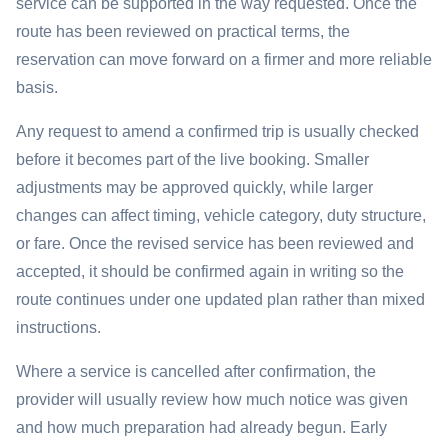
service can be supported in the way requested. Once the
route has been reviewed on practical terms, the
reservation can move forward on a firmer and more reliable
basis.
Any request to amend a confirmed trip is usually checked
before it becomes part of the live booking. Smaller
adjustments may be approved quickly, while larger
changes can affect timing, vehicle category, duty structure,
or fare. Once the revised service has been reviewed and
accepted, it should be confirmed again in writing so the
route continues under one updated plan rather than mixed
instructions.
Where a service is cancelled after confirmation, the
provider will usually review how much notice was given
and how much preparation had already begun. Early