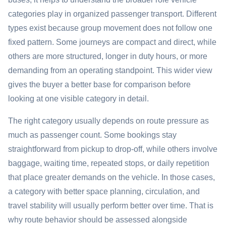
categories play in organized passenger transport. Different
types exist because group movement does not follow one
fixed pattern. Some journeys are compact and direct, while
others are more structured, longer in duty hours, or more
demanding from an operating standpoint. This wider view
gives the buyer a better base for comparison before
looking at one visible category in detail.
The right category usually depends on route pressure as
much as passenger count. Some bookings stay
straightforward from pickup to drop-off, while others involve
baggage, waiting time, repeated stops, or daily repetition
that place greater demands on the vehicle. In those cases,
a category with better space planning, circulation, and
travel stability will usually perform better over time. That is
why route behavior should be assessed alongside