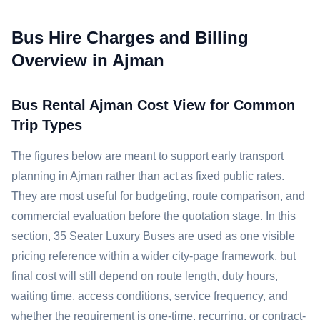
Bus Hire Charges and Billing
Overview in Ajman
Bus Rental Ajman Cost View for Common
Trip Types
The figures below are meant to support early transport
planning in Ajman rather than act as fixed public rates.
They are most useful for budgeting, route comparison, and
commercial evaluation before the quotation stage. In this
section, 35 Seater Luxury Buses are used as one visible
pricing reference within a wider city-page framework, but
final cost will still depend on route length, duty hours,
waiting time, access conditions, service frequency, and
whether the requirement is one-time, recurring, or contract-