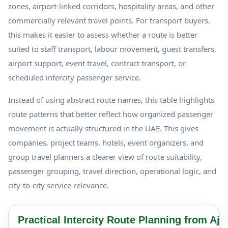
zones, airport-linked corridors, hospitality areas, and other
commercially relevant travel points. For transport buyers,
this makes it easier to assess whether a route is better
suited to staff transport, labour movement, guest transfers,
airport support, event travel, contract transport, or
scheduled intercity passenger service.
Instead of using abstract route names, this table highlights
route patterns that better reflect how organized passenger
movement is actually structured in the UAE. This gives
companies, project teams, hotels, event organizers, and
group travel planners a clearer view of route suitability,
passenger grouping, travel direction, operational logic, and
city-to-city service relevance.
Practical Intercity Route Planning from Aj