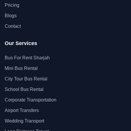
Pricing
Blogs
Contact
Our Services
Bus For Rent Sharjah
Mini Bus Rental
City Tour Bus Rental
School Bus Rental
Corporate Transportation
Airport Transfers
Wedding Transport