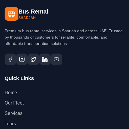
Bus Rental
SHARJAH
Premium bus rental services in Sharjah and across UAE. Trusted
by thousands of customers for reliable, comfortable, and
affordable transportation solutions.
Quick Links
Home
Our Fleet
Services
Tours