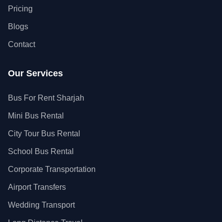
Pricing
Blogs
Contact
Our Services
Bus For Rent Sharjah
Mini Bus Rental
City Tour Bus Rental
School Bus Rental
Corporate Transportation
Airport Transfers
Wedding Transport