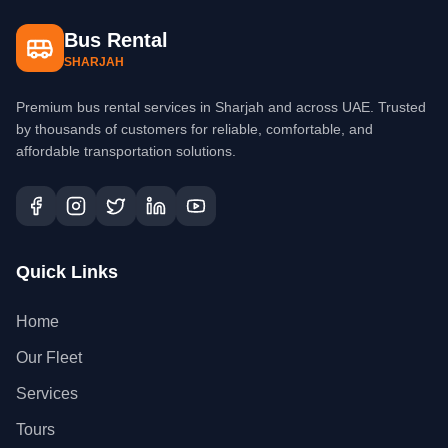
Bus Rental
SHARJAH
Premium bus rental services in Sharjah and across UAE. Trusted
by thousands of customers for reliable, comfortable, and
affordable transportation solutions.
Quick Links
Home
Our Fleet
Services
Tours