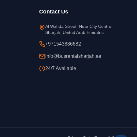
Contact Us
Al Wahda Street, Near City Centre,
Sharjah, United Arab Emirates
+971543886682
info@busrentalsharjah.ae
24/7 Available