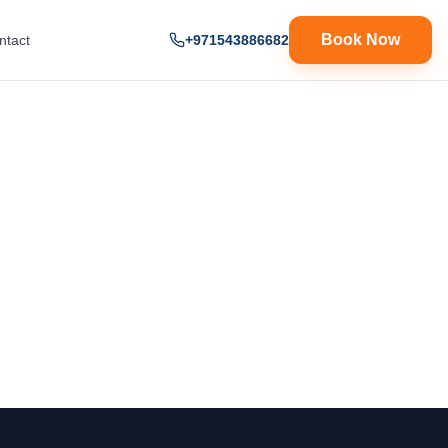
Book Now
ntact
+971543886682