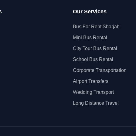
s
Our Services
Bus For Rent Sharjah
Mini Bus Rental
City Tour Bus Rental
School Bus Rental
Corporate Transportation
Airport Transfers
Wedding Transport
Long Distance Travel