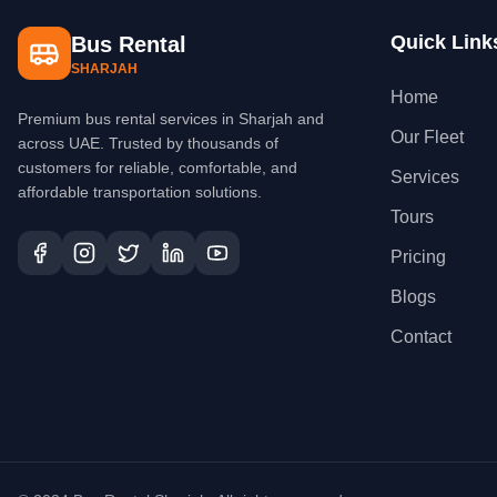
Quick Link
Bus Rental
SHARJAH
Home
Premium bus rental services in Sharjah and
Our Fleet
across UAE. Trusted by thousands of
customers for reliable, comfortable, and
Services
affordable transportation solutions.
Tours
Pricing
Blogs
Contact