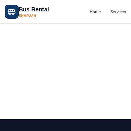
Bus Rental
Home
Services
SHARJAH