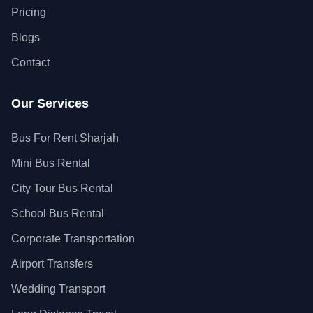
Pricing
Blogs
Contact
Our Services
Bus For Rent Sharjah
Mini Bus Rental
City Tour Bus Rental
School Bus Rental
Corporate Transportation
Airport Transfers
Wedding Transport