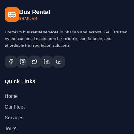
Bus Rental
SHARJAH
Premium bus rental services in Sharjah and across UAE. Trusted
by thousands of customers for reliable, comfortable, and
affordable transportation solutions.
Quick Links
Home
Our Fleet
Services
Tours