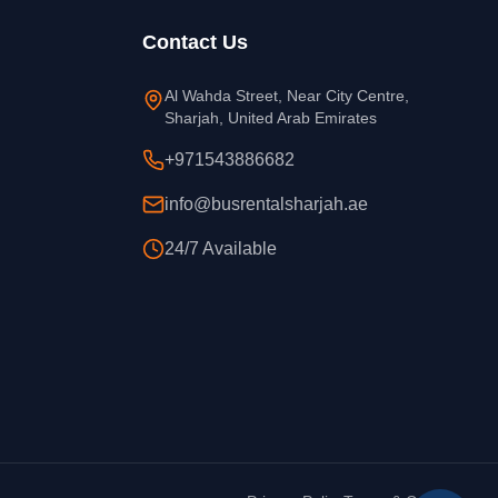
Contact Us
Al Wahda Street, Near City Centre,
Sharjah, United Arab Emirates
+971543886682
info@busrentalsharjah.ae
24/7 Available