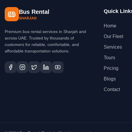
Quick Link
Bus Rental
SHARJAH
Home
Premium bus rental services in Sharjah and
Our Fleet
across UAE. Trusted by thousands of
customers for reliable, comfortable, and
Services
affordable transportation solutions.
Tours
Pricing
Blogs
Contact