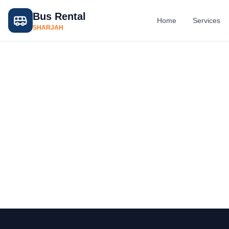
Bus Rental
Home
Services
SHARJAH