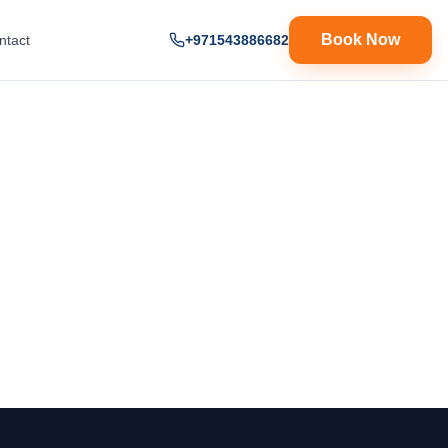
Book Now
ntact
+971543886682