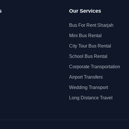
s
Our Services
Bus For Rent Sharjah
Mini Bus Rental
City Tour Bus Rental
School Bus Rental
Corporate Transportation
Airport Transfers
Wedding Transport
Long Distance Travel