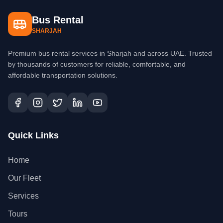
Bus Rental
SHARJAH
Premium bus rental services in Sharjah and across UAE. Trusted
by thousands of customers for reliable, comfortable, and
affordable transportation solutions.
Quick Links
Home
Our Fleet
Services
Tours