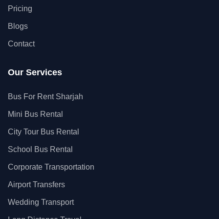
Pricing
Blogs
Contact
Our Services
Bus For Rent Sharjah
Mini Bus Rental
City Tour Bus Rental
School Bus Rental
Corporate Transportation
Airport Transfers
Wedding Transport