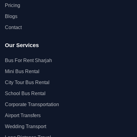
Pricing
Blogs
Contact
Our Services
Bus For Rent Sharjah
Mini Bus Rental
City Tour Bus Rental
School Bus Rental
Corporate Transportation
Airport Transfers
Wedding Transport