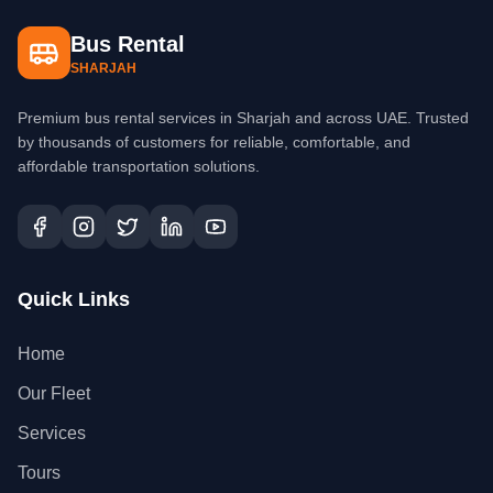
Bus Rental
SHARJAH
Premium bus rental services in Sharjah and across UAE. Trusted
by thousands of customers for reliable, comfortable, and
affordable transportation solutions.
Quick Links
Home
Our Fleet
Services
Tours