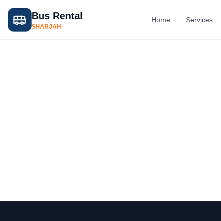
Bus Rental
Home
Services
SHARJAH