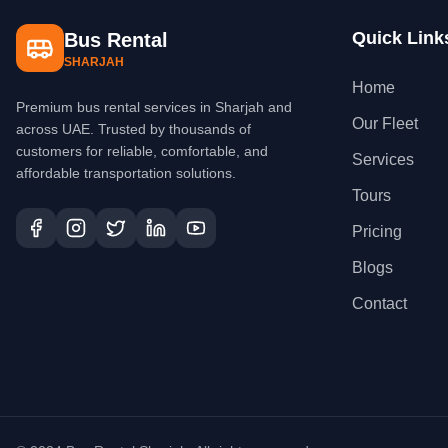
Quick Link
Bus Rental
SHARJAH
Home
Premium bus rental services in Sharjah and
Our Fleet
across UAE. Trusted by thousands of
customers for reliable, comfortable, and
Services
affordable transportation solutions.
Tours
Pricing
Blogs
Contact