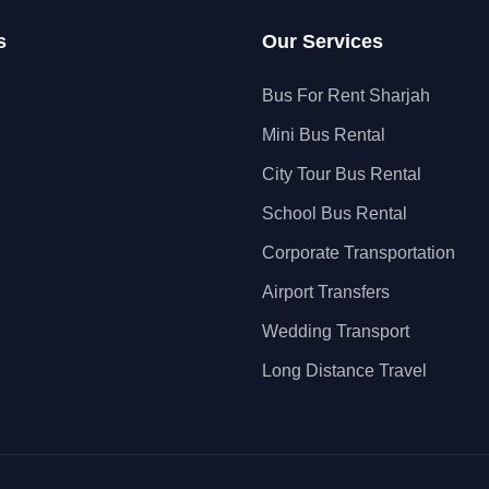
s
Our Services
Bus For Rent Sharjah
Mini Bus Rental
City Tour Bus Rental
School Bus Rental
Corporate Transportation
Airport Transfers
Wedding Transport
Long Distance Travel