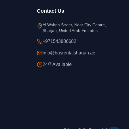
Contact Us
Al Wahda Street, Near City Centre,
Sharjah, United Arab Emirates
+971543886682
info@busrentalsharjah.ae
24/7 Available