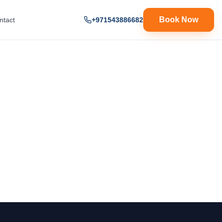
Book Now
ntact
+971543886682