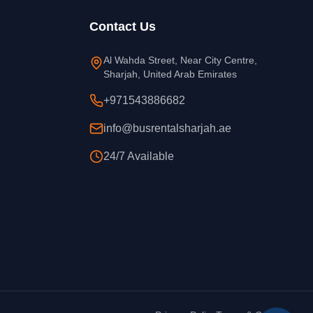
Contact Us
Al Wahda Street, Near City Centre,
Sharjah, United Arab Emirates
+971543886682
info@busrentalsharjah.ae
24/7 Available