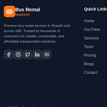
Quick Link
Bus Rental
SHARJAH
Home
Premium bus rental services in Sharjah and
Our Fleet
across UAE. Trusted by thousands of
customers for reliable, comfortable, and
Services
affordable transportation solutions.
Tours
Pricing
Blogs
Contact