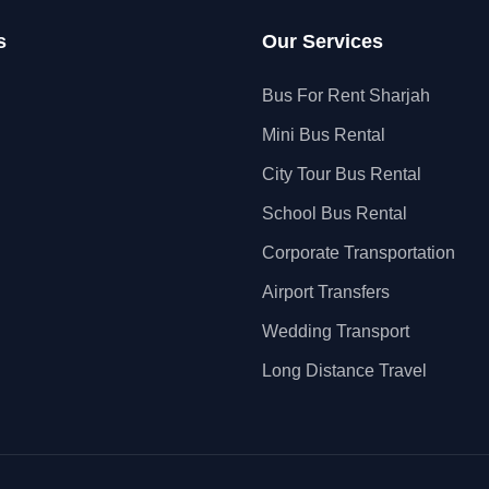
s
Our Services
Bus For Rent Sharjah
Mini Bus Rental
City Tour Bus Rental
School Bus Rental
Corporate Transportation
Airport Transfers
Wedding Transport
Long Distance Travel