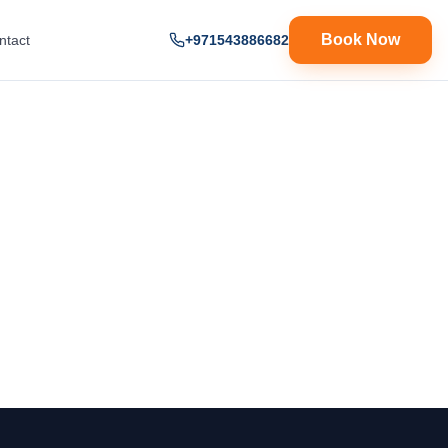
Book Now
ntact
+971543886682