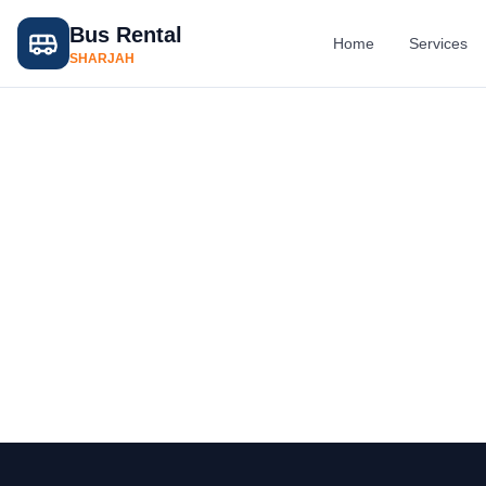
Bus Rental
Home
Services
SHARJAH