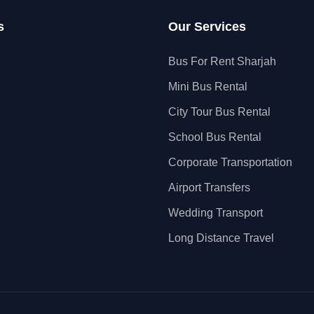
s
Our Services
Bus For Rent Sharjah
Mini Bus Rental
City Tour Bus Rental
School Bus Rental
Corporate Transportation
Airport Transfers
Wedding Transport
Long Distance Travel