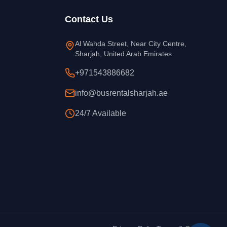
Contact Us
Al Wahda Street, Near City Centre,
Sharjah, United Arab Emirates
+971543886682
info@busrentalsharjah.ae
24/7 Available