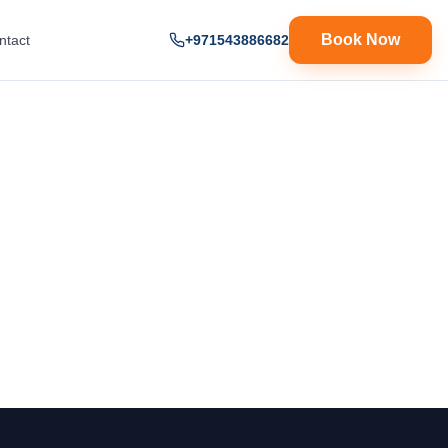
Book Now
ntact
+971543886682