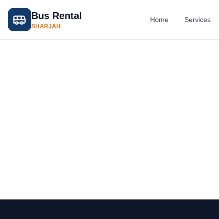
Bus Rental
Home
Services
SHARJAH