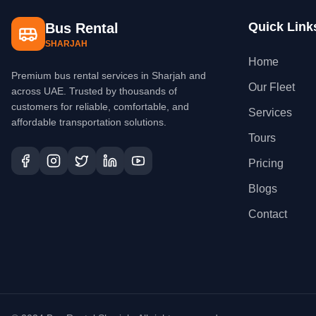
Quick Link
Bus Rental
SHARJAH
Home
Premium bus rental services in Sharjah and
Our Fleet
across UAE. Trusted by thousands of
customers for reliable, comfortable, and
Services
affordable transportation solutions.
Tours
Pricing
Blogs
Contact