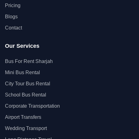
Pricing
Blogs
Contact
Our Services
Bus For Rent Sharjah
Mini Bus Rental
City Tour Bus Rental
School Bus Rental
Corporate Transportation
Airport Transfers
Wedding Transport