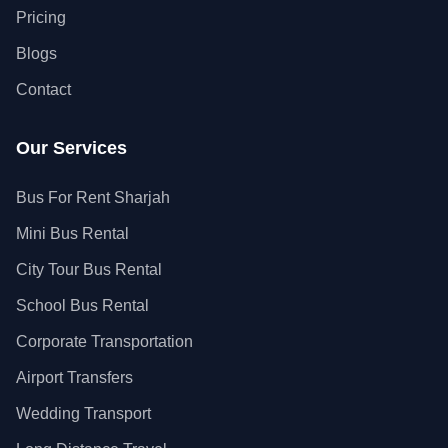
Pricing
Blogs
Contact
Our Services
Bus For Rent Sharjah
Mini Bus Rental
City Tour Bus Rental
School Bus Rental
Corporate Transportation
Airport Transfers
Wedding Transport