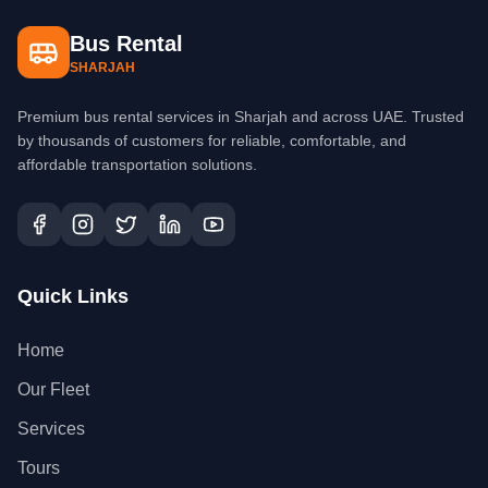
Bus Rental
SHARJAH
Premium bus rental services in Sharjah and across UAE. Trusted
by thousands of customers for reliable, comfortable, and
affordable transportation solutions.
Quick Links
Home
Our Fleet
Services
Tours