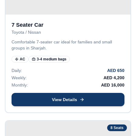
7 Seater Car
Toyota / Nissan
Comfortable 7-seater car ideal for families and small
groups in Sharjah.
AC
3-4 medium bags
Daily:
AED
650
Weekly:
AED
4,200
Monthly:
AED
16,000
View Details
8
Seats