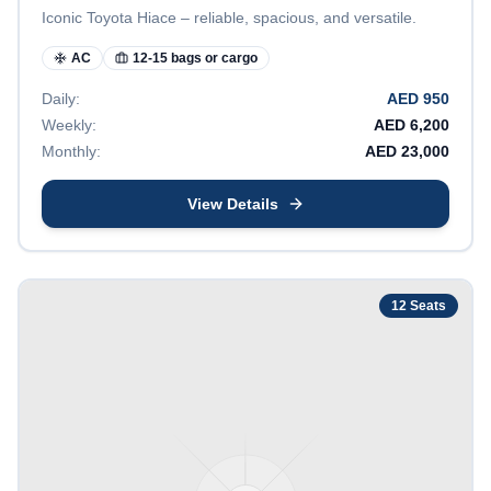
Iconic Toyota Hiace – reliable, spacious, and versatile.
AC
12-15 bags or cargo
Daily:
AED
950
Weekly:
AED
6,200
Monthly:
AED
23,000
View Details
12
Seats