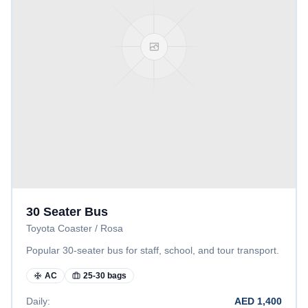
30 Seater Bus
Toyota Coaster / Rosa
Popular 30-seater bus for staff, school, and tour transport.
AC
25-30 bags
Daily:
AED
1,400