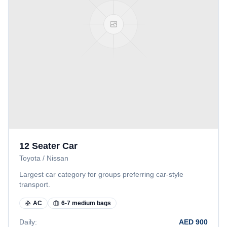
12 Seater Car
Toyota / Nissan
Largest car category for groups preferring car-style
transport.
AC
6-7 medium bags
Daily:
AED
900