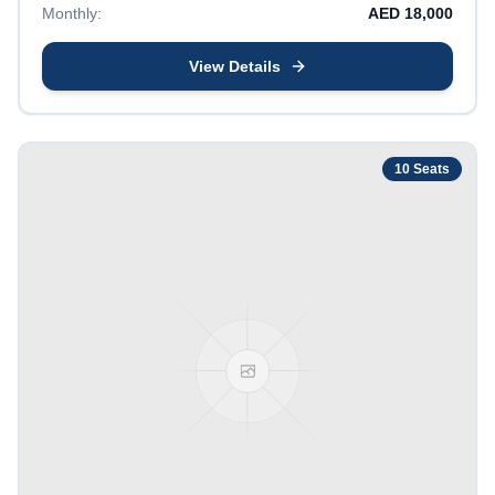
Monthly:
AED
18,000
View Details
10
Seats