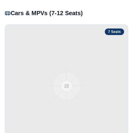
Cars & MPVs (7-12 Seats)
7
Seats