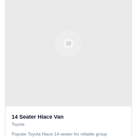
14 Seater Hiace Van
Toyota
Popular Toyota Hiace 14-seater for reliable group