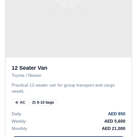
12 Seater Van
Toyota / Nissan
Practical 12-seater van for group transport and cargo
needs.
AC
8-10 bags
Daily:
AED
850
Weekly:
AED
5,600
Monthly:
AED
21,000