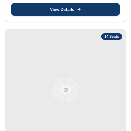
View Details
14
Seats