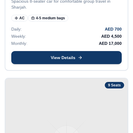
Spacious 8-seater car for comfortable group travel in
Sharjah.
AC
4-5 medium bags
Daily:
AED
700
Weekly:
AED
4,500
Monthly:
AED
17,000
View Details
9
Seats