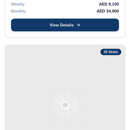
Weekly:
AED
9,100
Monthly:
AED
34,000
View Details
35
Seats