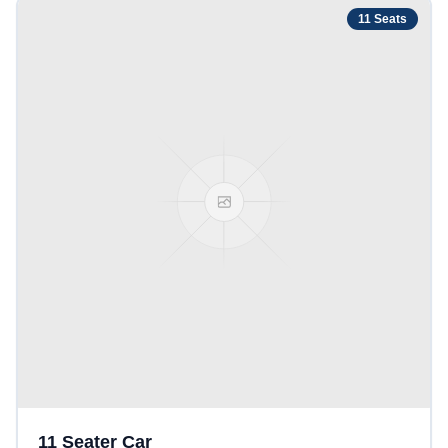
11
Seats
11 Seater Car