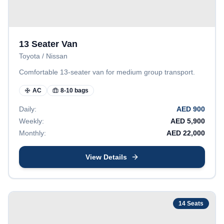
13 Seater Van
Toyota / Nissan
Comfortable 13-seater van for medium group transport.
AC
8-10 bags
Daily:
AED
900
Weekly:
AED
5,900
Monthly:
AED
22,000
View Details
14
Seats