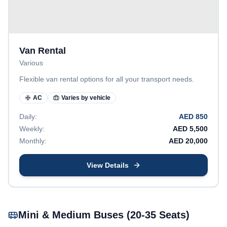
Van Rental
Various
Flexible van rental options for all your transport needs.
AC
Varies by vehicle
Daily:
AED
850
Weekly:
AED
5,500
Monthly:
AED
20,000
View Details
Mini & Medium Buses (20-35 Seats)