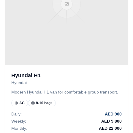
Hyundai H1
Hyundai
Modern Hyundai H1 van for comfortable group transport.
AC
8-10 bags
Daily:
AED
900
Weekly:
AED
5,800
Monthly:
AED
22,000