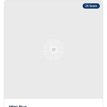
25
Seats