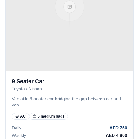
9 Seater Car
Toyota / Nissan
Versatile 9-seater car bridging the gap between car and
van.
AC
5 medium bags
Daily:
AED
750
Weekly:
AED
4,800