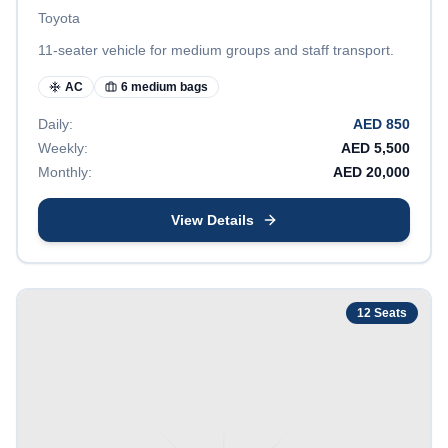
Toyota
11-seater vehicle for medium groups and staff transport.
AC
6 medium bags
Daily:
AED
850
Weekly:
AED
5,500
Monthly:
AED
20,000
View Details
12
Seats