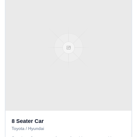
8 Seater Car
Toyota / Hyundai