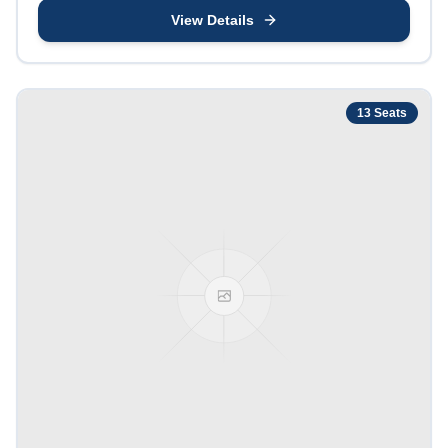
View Details
13
Seats