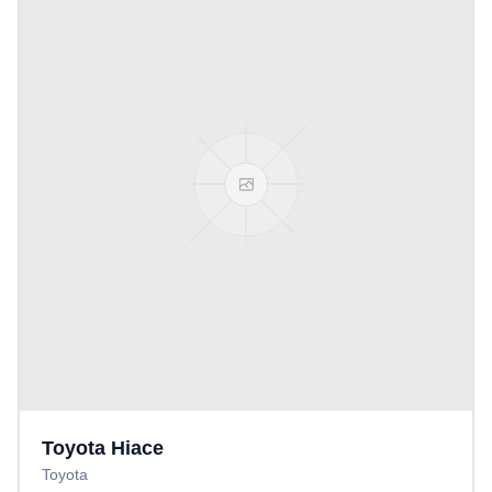
Toyota Hiace
Toyota