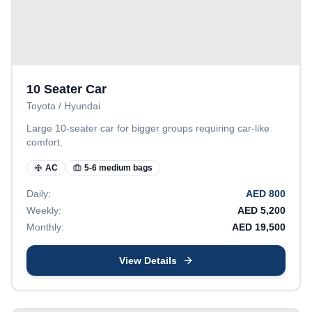
10 Seater Car
Toyota / Hyundai
Large 10-seater car for bigger groups requiring car-like
comfort.
AC
5-6 medium bags
Daily:
AED
800
Weekly:
AED
5,200
Monthly:
AED
19,500
View Details