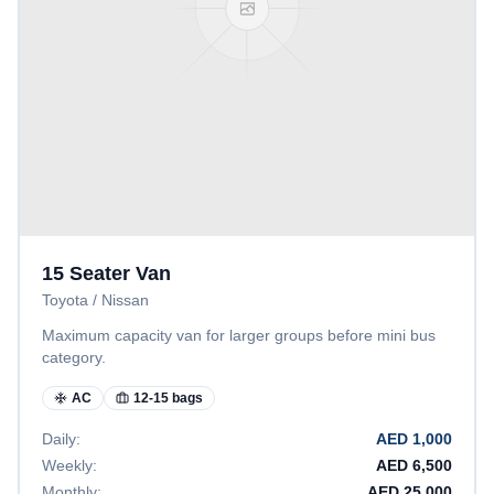
15 Seater Van
Toyota / Nissan
Maximum capacity van for larger groups before mini bus
category.
AC
12-15 bags
Daily:
AED
1,000
Weekly:
AED
6,500
Monthly:
AED
25,000