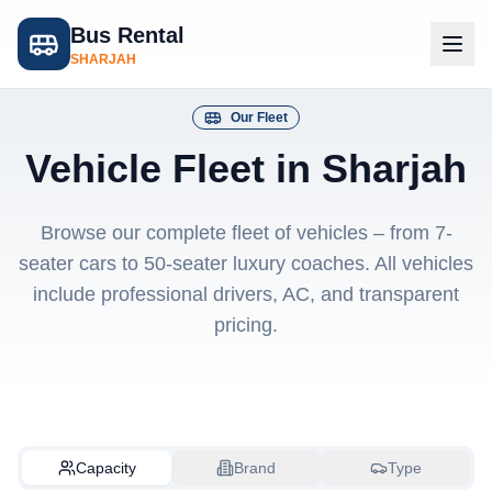
Bus Rental
SHARJAH
Our Fleet
Vehicle Fleet in Sharjah
Browse our complete fleet of vehicles – from 7-
seater cars to 50-seater luxury coaches. All vehicles
include professional drivers, AC, and transparent
pricing.
Capacity
Brand
Type