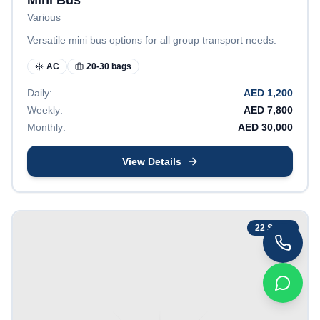
Mini Bus
Various
Versatile mini bus options for all group transport needs.
AC
20-30 bags
Daily:
AED
1,200
Weekly:
AED
7,800
Monthly:
AED
30,000
View Details
22
Seats