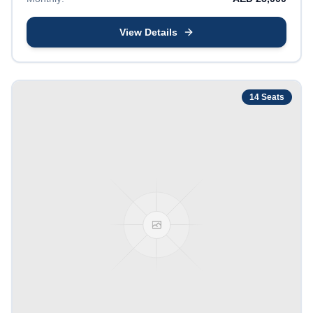
View Details
14
Seats