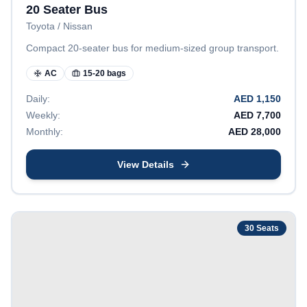
20 Seater Bus
Toyota / Nissan
Compact 20-seater bus for medium-sized group transport.
AC
15-20 bags
Daily:
AED
1,150
Weekly:
AED
7,700
Monthly:
AED
28,000
View Details
30
Seats