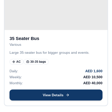
35 Seater Bus
Various
Large 35-seater bus for bigger groups and events.
AC
30-35 bags
Daily:
AED
1,600
Weekly:
AED
10,500
Monthly:
AED
40,000
View Details