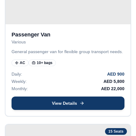
Passenger Van
Various
General passenger van for flexible group transport needs.
AC
10+ bags
Daily:
AED
900
Weekly:
AED
5,800
Monthly:
AED
22,000
View Details
15
Seats