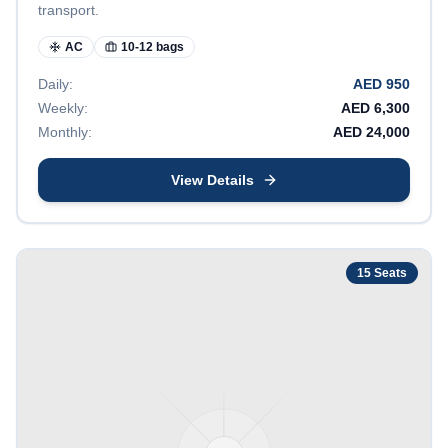
transport.
AC
10-12 bags
Daily:
AED
950
Weekly:
AED
6,300
Monthly:
AED
24,000
View Details
15
Seats