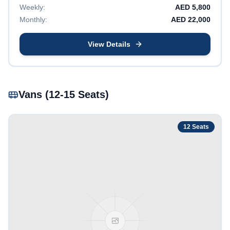
Weekly:
AED
5,800
Monthly:
AED
22,000
View Details
Vans (12-15 Seats)
12
Seats