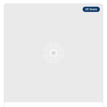
20
Seats