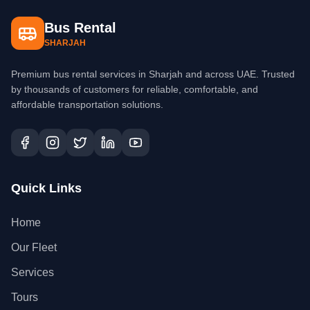
Bus Rental
SHARJAH
Premium bus rental services in Sharjah and across UAE. Trusted
by thousands of customers for reliable, comfortable, and
affordable transportation solutions.
Quick Links
Home
Our Fleet
Services
Tours