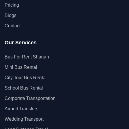
Pricing
Blogs
Contact
Our Services
Bus For Rent Sharjah
Mini Bus Rental
City Tour Bus Rental
School Bus Rental
Corporate Transportation
Airport Transfers
Wedding Transport