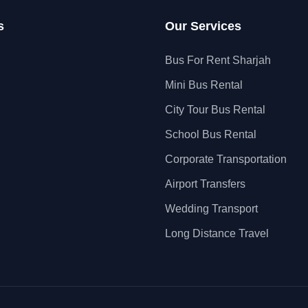
s
Our Services
Bus For Rent Sharjah
Mini Bus Rental
City Tour Bus Rental
School Bus Rental
Corporate Transportation
Airport Transfers
Wedding Transport
Long Distance Travel