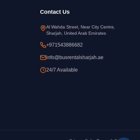
Contact Us
Al Wahda Street, Near City Centre,
Sharjah, United Arab Emirates
+971543886682
info@busrentalsharjah.ae
24/7 Available