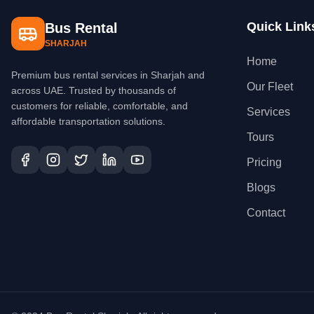
Quick Link
Bus Rental
SHARJAH
Home
Premium bus rental services in Sharjah and
Our Fleet
across UAE. Trusted by thousands of
customers for reliable, comfortable, and
Services
affordable transportation solutions.
Tours
Pricing
Blogs
Contact