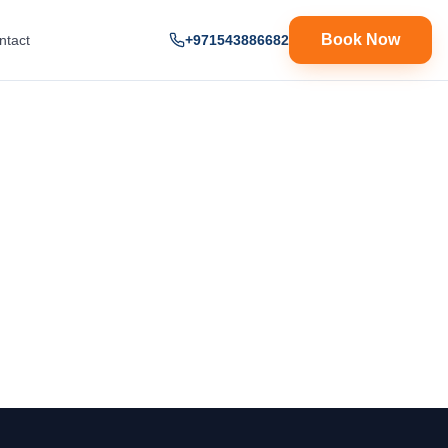
Book Now
ntact
+971543886682