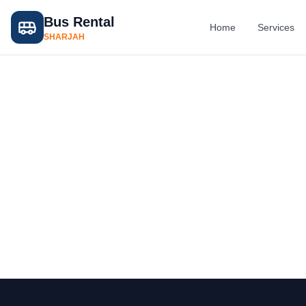
Bus Rental
Home
Services
SHARJAH