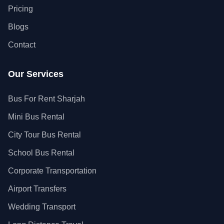
Pricing
Blogs
Contact
Our Services
Bus For Rent Sharjah
Mini Bus Rental
City Tour Bus Rental
School Bus Rental
Corporate Transportation
Airport Transfers
Wedding Transport