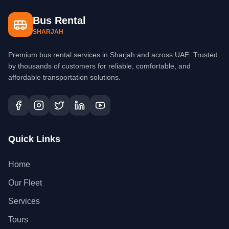
Bus Rental
SHARJAH
Premium bus rental services in Sharjah and across UAE. Trusted
by thousands of customers for reliable, comfortable, and
affordable transportation solutions.
Quick Links
Home
Our Fleet
Services
Tours