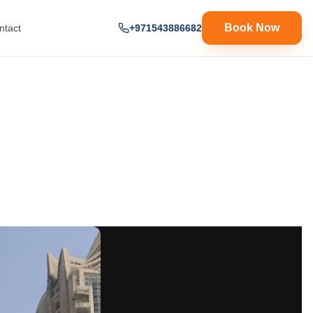
Book Now
ntact
+971543886682