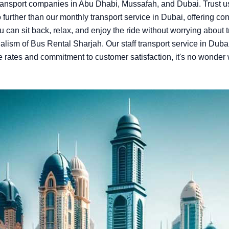
ansport companies in Abu Dhabi, Mussafah, and Dubai. Trust us 
urther than our monthly transport service in Dubai, offering conv
u can sit back, relax, and enjoy the ride without worrying about 
lism of Bus Rental Sharjah. Our staff transport service in Dubai 
e rates and commitment to customer satisfaction, it's no wonder 