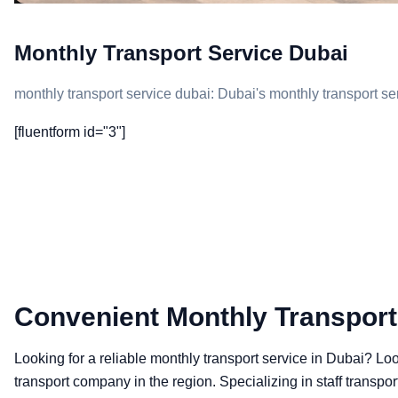
Monthly Transport Service Dubai
monthly transport service dubai: Dubai's monthly transport ser
[fluentform id="3"]
Convenient Monthly Transport
Looking for a reliable monthly transport service in Dubai? L
transport company in the region. Specializing in staff transpor