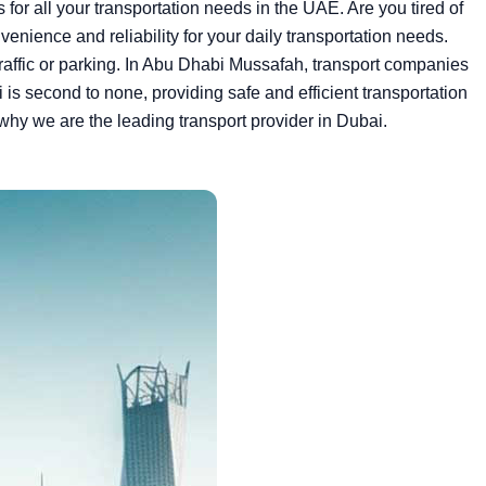
for all your transportation needs in the UAE.
Are you tired of
enience and reliability for your daily transportation needs.
traffic or parking. In Abu Dhabi Mussafah, transport companies
is second to none, providing safe and efficient transportation
why we are the leading transport provider in Dubai.