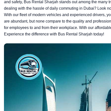
and safety, Bus Rental Sharjah stands out among the many tr
dealing with the hassle of daily commuting in Dubai? Look no f
With our fleet of modern vehicles and experienced drivers, yo
are abundant, but none compare to the quality and professiona
for employees to and from their workplace. With our affordabl
Experience the difference with Bus Rental Sharjah today!