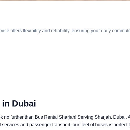
vice offers flexibility and reliability, ensuring your daily comm
 in Dubai
ook no further than Bus Rental Sharjah! Serving Sharjah, Dubai,
t services and passenger transport, our fleet of buses is perfect