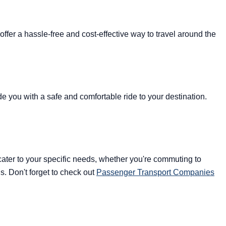
fer a hassle-free and cost-effective way to travel around the
ide you with a safe and comfortable ride to your destination.
 cater to your specific needs, whether you're commuting to
s. Don't forget to check out
Passenger Transport Companies