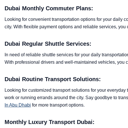
Dubai Monthly Commuter Plans:
Looking for convenient transportation options for your daily 
city. With flexible payment options and reliable services, yo
Dubai Regular Shuttle Services:
In need of reliable shuttle services for your daily transportat
With professional drivers and well-maintained vehicles, you 
Dubai Routine Transport Solutions:
Looking for customized transport solutions for your everyday 
work or running errands around the city. Say goodbye to trans
In Abu Dhabi
for more transport options.
Monthly Luxury Transport Dubai: