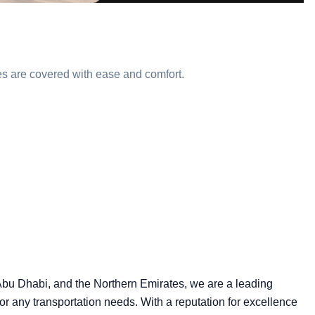
utes are covered with ease and comfort.
 Abu Dhabi, and the Northern Emirates, we are a leading
 for any transportation needs. With a reputation for excellence