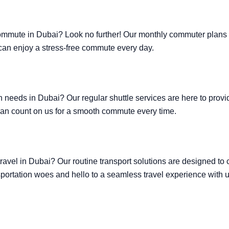
commute in Dubai? Look no further! Our monthly commuter plans of
u can enjoy a stress-free commute every day.
ion needs in Dubai? Our regular shuttle services are here to prov
can count on us for a smooth commute every time.
travel in Dubai? Our routine transport solutions are designed to
portation woes and hello to a seamless travel experience with u