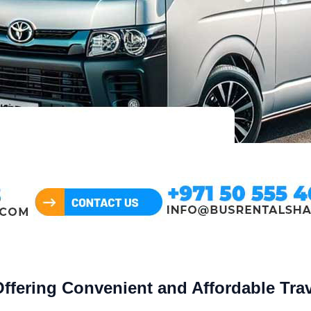
Offering Convenient and Affordable Tra