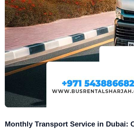
Monthly Transport Service in Dubai: 