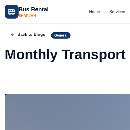
Bus Rental
Home
Services
SHARJAH
Back to Blogs
General
Monthly Transport