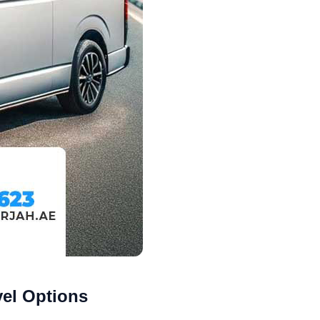
vel Options