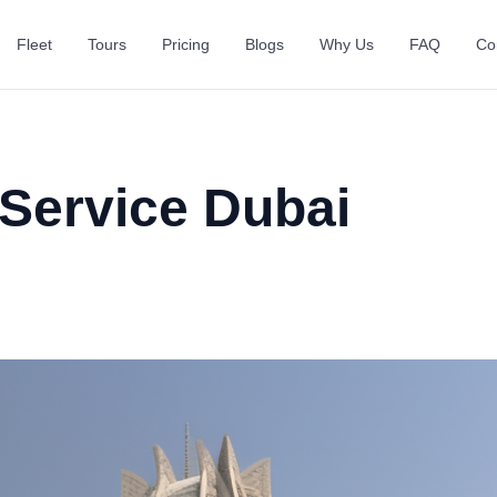
Fleet
Tours
Pricing
Blogs
Why Us
FAQ
Co
 Service Dubai