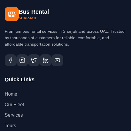
Bus Rental
SHARJAH
Premium bus rental services in Sharjah and across UAE. Trusted
by thousands of customers for reliable, comfortable, and
affordable transportation solutions.
Quick Links
Home
Our Fleet
Services
Tours