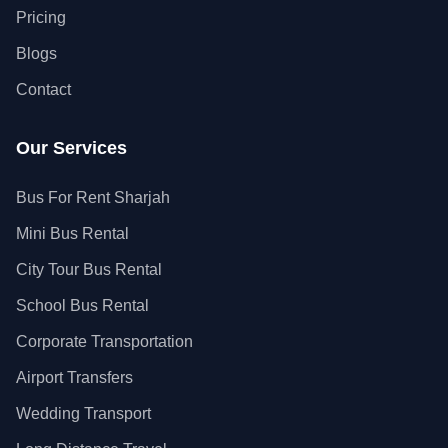
Pricing
Blogs
Contact
Our Services
Bus For Rent Sharjah
Mini Bus Rental
City Tour Bus Rental
School Bus Rental
Corporate Transportation
Airport Transfers
Wedding Transport