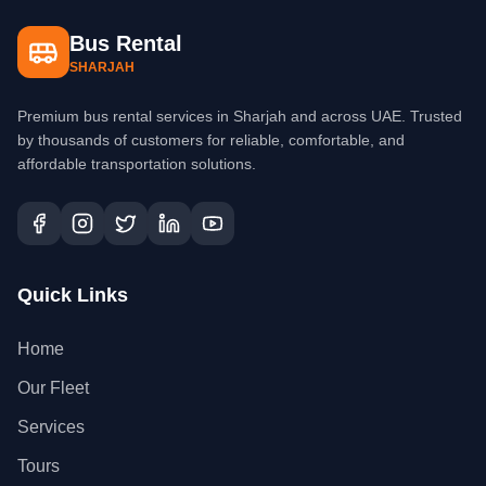
Bus Rental
SHARJAH
Premium bus rental services in Sharjah and across UAE. Trusted
by thousands of customers for reliable, comfortable, and
affordable transportation solutions.
Quick Links
Home
Our Fleet
Services
Tours