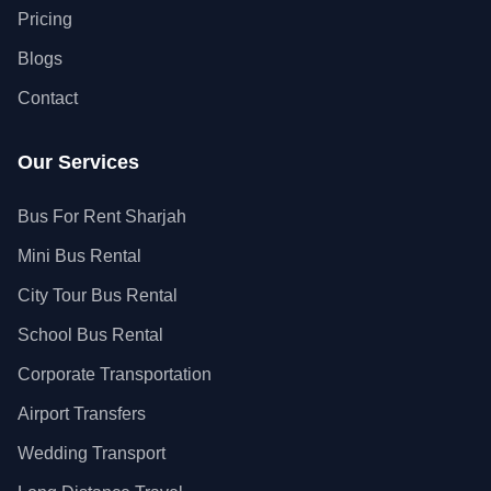
Pricing
Blogs
Contact
Our Services
Bus For Rent Sharjah
Mini Bus Rental
City Tour Bus Rental
School Bus Rental
Corporate Transportation
Airport Transfers
Wedding Transport