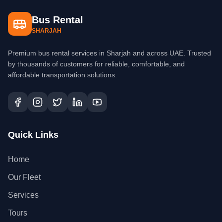
Bus Rental
SHARJAH
Premium bus rental services in Sharjah and across UAE. Trusted
by thousands of customers for reliable, comfortable, and
affordable transportation solutions.
Quick Links
Home
Our Fleet
Services
Tours