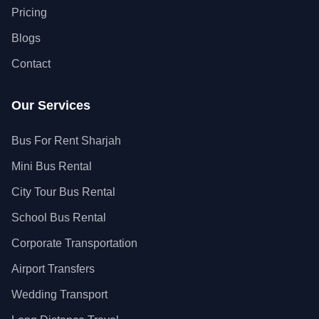
Pricing
Blogs
Contact
Our Services
Bus For Rent Sharjah
Mini Bus Rental
City Tour Bus Rental
School Bus Rental
Corporate Transportation
Airport Transfers
Wedding Transport