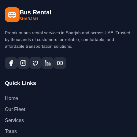
Bus Rental
SHARJAH
Premium bus rental services in Sharjah and across UAE. Trusted
by thousands of customers for reliable, comfortable, and
affordable transportation solutions.
Quick Links
Home
Our Fleet
Services
Tours