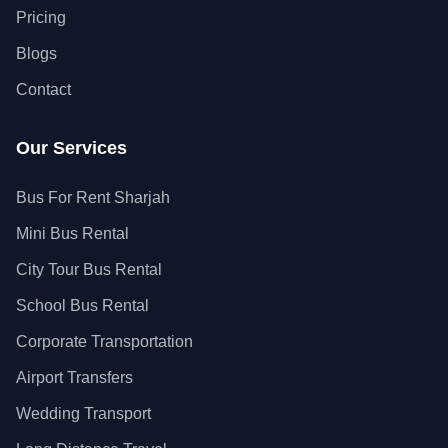
Pricing
Blogs
Contact
Our Services
Bus For Rent Sharjah
Mini Bus Rental
City Tour Bus Rental
School Bus Rental
Corporate Transportation
Airport Transfers
Wedding Transport