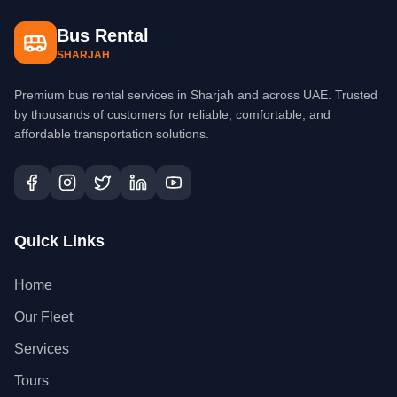
Bus Rental
SHARJAH
Premium bus rental services in Sharjah and across UAE. Trusted
by thousands of customers for reliable, comfortable, and
affordable transportation solutions.
Quick Links
Home
Our Fleet
Services
Tours