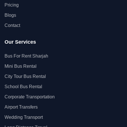
Pricing
Blogs
Contact
Our Services
Bus For Rent Sharjah
Mini Bus Rental
City Tour Bus Rental
School Bus Rental
Corporate Transportation
Airport Transfers
Wedding Transport