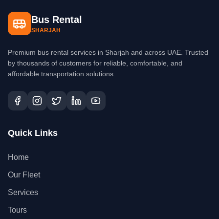
Bus Rental
SHARJAH
Premium bus rental services in Sharjah and across UAE. Trusted
by thousands of customers for reliable, comfortable, and
affordable transportation solutions.
Quick Links
Home
Our Fleet
Services
Tours