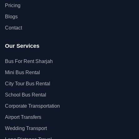
Pricing
Blogs
Contact
Our Services
Bus For Rent Sharjah
Mini Bus Rental
City Tour Bus Rental
School Bus Rental
Corporate Transportation
Airport Transfers
Wedding Transport