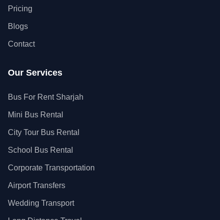
Pricing
Blogs
Contact
Our Services
Bus For Rent Sharjah
Mini Bus Rental
City Tour Bus Rental
School Bus Rental
Corporate Transportation
Airport Transfers
Wedding Transport