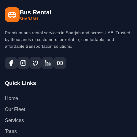
Bus Rental
SHARJAH
Premium bus rental services in Sharjah and across UAE. Trusted
by thousands of customers for reliable, comfortable, and
affordable transportation solutions.
Quick Links
Home
Our Fleet
Services
Tours