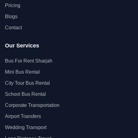
Pricing
Blogs
Contact
Our Services
Bus For Rent Sharjah
Mini Bus Rental
City Tour Bus Rental
School Bus Rental
Corporate Transportation
Airport Transfers
Wedding Transport