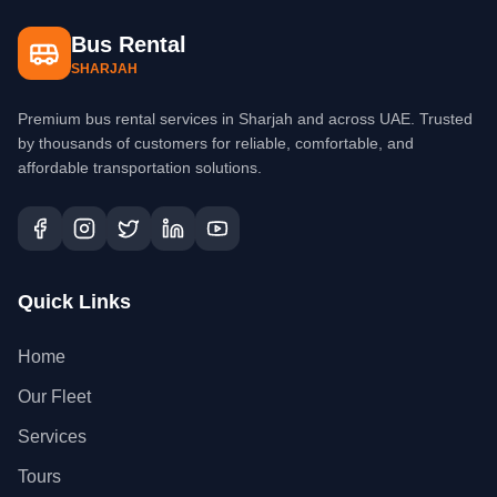
Bus Rental
SHARJAH
Premium bus rental services in Sharjah and across UAE. Trusted
by thousands of customers for reliable, comfortable, and
affordable transportation solutions.
Quick Links
Home
Our Fleet
Services
Tours