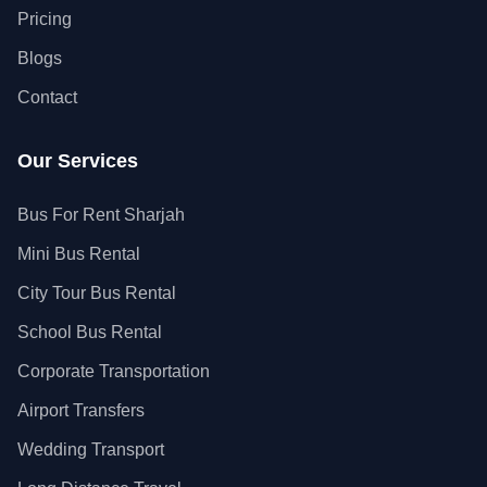
Pricing
Blogs
Contact
Our Services
Bus For Rent Sharjah
Mini Bus Rental
City Tour Bus Rental
School Bus Rental
Corporate Transportation
Airport Transfers
Wedding Transport