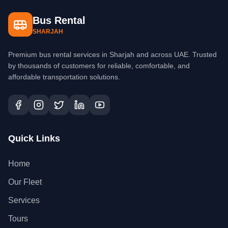
Bus Rental
SHARJAH
Premium bus rental services in Sharjah and across UAE. Trusted
by thousands of customers for reliable, comfortable, and
affordable transportation solutions.
Quick Links
Home
Our Fleet
Services
Tours