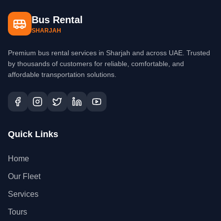
Bus Rental
SHARJAH
Premium bus rental services in Sharjah and across UAE. Trusted
by thousands of customers for reliable, comfortable, and
affordable transportation solutions.
Quick Links
Home
Our Fleet
Services
Tours