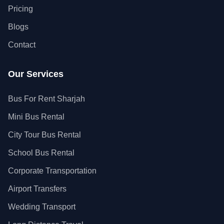
Pricing
Blogs
Contact
Our Services
Bus For Rent Sharjah
Mini Bus Rental
City Tour Bus Rental
School Bus Rental
Corporate Transportation
Airport Transfers
Wedding Transport