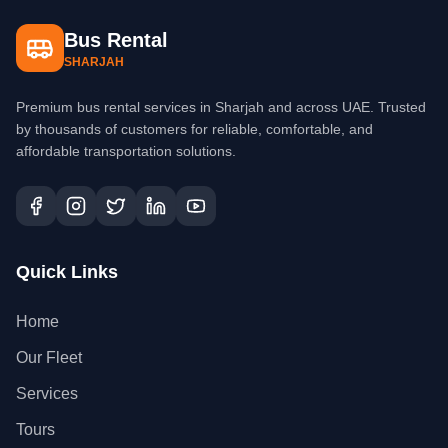
Bus Rental
SHARJAH
Premium bus rental services in Sharjah and across UAE. Trusted
by thousands of customers for reliable, comfortable, and
affordable transportation solutions.
Quick Links
Home
Our Fleet
Services
Tours