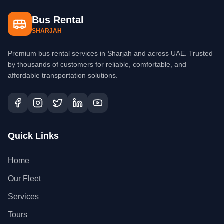
Bus Rental
SHARJAH
Premium bus rental services in Sharjah and across UAE. Trusted
by thousands of customers for reliable, comfortable, and
affordable transportation solutions.
Quick Links
Home
Our Fleet
Services
Tours