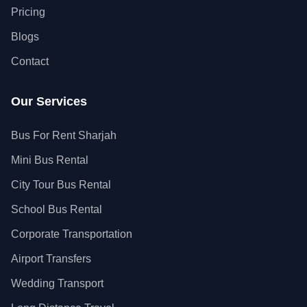
Pricing
Blogs
Contact
Our Services
Bus For Rent Sharjah
Mini Bus Rental
City Tour Bus Rental
School Bus Rental
Corporate Transportation
Airport Transfers
Wedding Transport