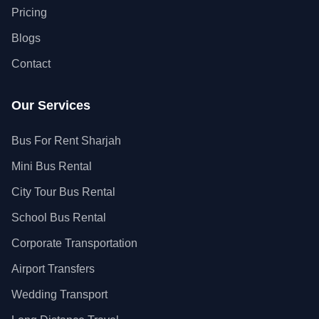
Pricing
Blogs
Contact
Our Services
Bus For Rent Sharjah
Mini Bus Rental
City Tour Bus Rental
School Bus Rental
Corporate Transportation
Airport Transfers
Wedding Transport