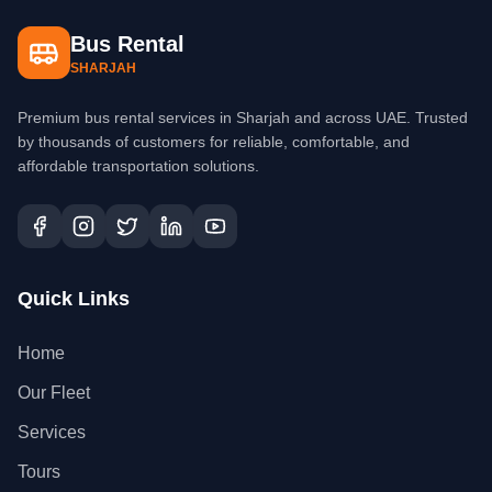
Bus Rental
SHARJAH
Premium bus rental services in Sharjah and across UAE. Trusted
by thousands of customers for reliable, comfortable, and
affordable transportation solutions.
Quick Links
Home
Our Fleet
Services
Tours