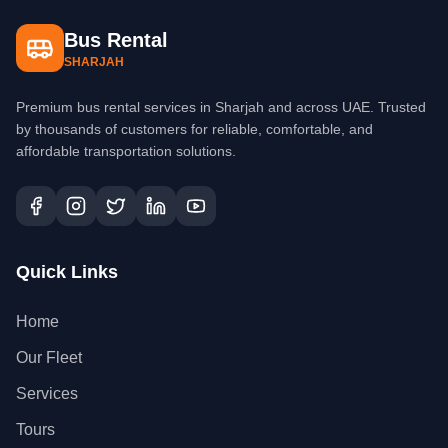
Bus Rental
SHARJAH
Premium bus rental services in Sharjah and across UAE. Trusted
by thousands of customers for reliable, comfortable, and
affordable transportation solutions.
Quick Links
Home
Our Fleet
Services
Tours