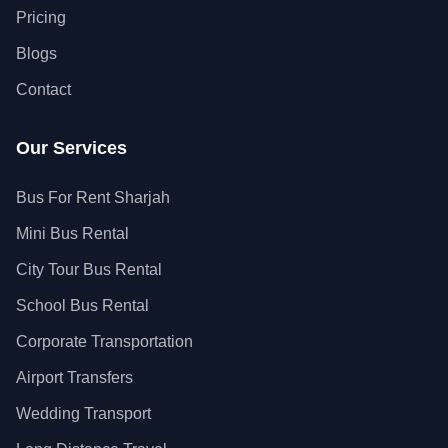
Pricing
Blogs
Contact
Our Services
Bus For Rent Sharjah
Mini Bus Rental
City Tour Bus Rental
School Bus Rental
Corporate Transportation
Airport Transfers
Wedding Transport