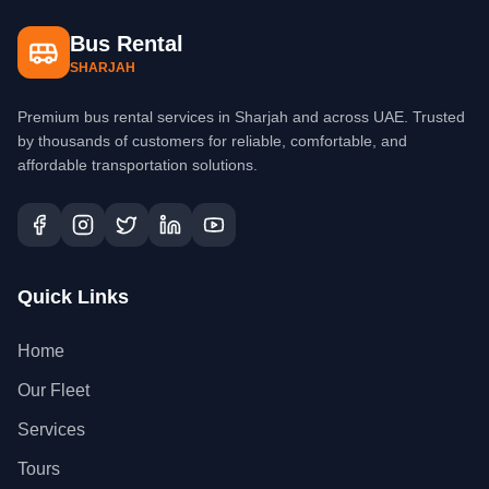
Bus Rental
SHARJAH
Premium bus rental services in Sharjah and across UAE. Trusted
by thousands of customers for reliable, comfortable, and
affordable transportation solutions.
Quick Links
Home
Our Fleet
Services
Tours