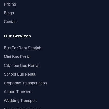
Pricing
Blogs
Contact
Our Services
Bus For Rent Sharjah
Mini Bus Rental
City Tour Bus Rental
School Bus Rental
Corporate Transportation
Airport Transfers
Wedding Transport