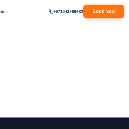
Book Now
ntact
+971543886682