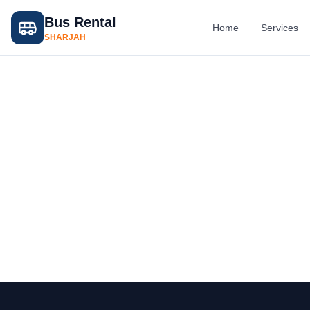
Bus Rental
Home
Services
SHARJAH