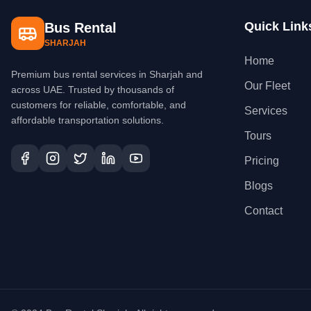
Quick Link
Bus Rental
SHARJAH
Home
Premium bus rental services in Sharjah and
Our Fleet
across UAE. Trusted by thousands of
customers for reliable, comfortable, and
Services
affordable transportation solutions.
Tours
Pricing
Blogs
Contact