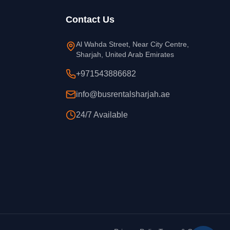
Contact Us
Al Wahda Street, Near City Centre,
Sharjah, United Arab Emirates
+971543886682
info@busrentalsharjah.ae
24/7 Available