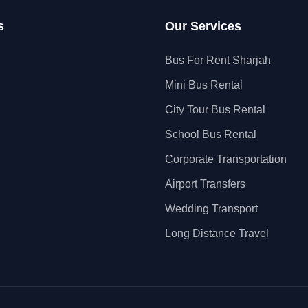
s
Our Services
Bus For Rent Sharjah
Mini Bus Rental
City Tour Bus Rental
School Bus Rental
Corporate Transportation
Airport Transfers
Wedding Transport
Long Distance Travel