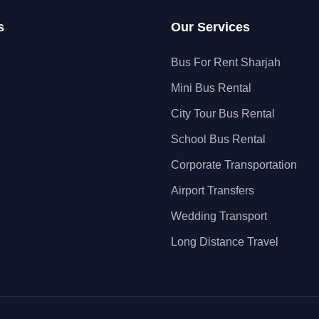
s
Our Services
Bus For Rent Sharjah
Mini Bus Rental
City Tour Bus Rental
School Bus Rental
Corporate Transportation
Airport Transfers
Wedding Transport
Long Distance Travel