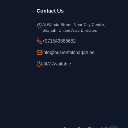
Contact Us
Al Wahda Street, Near City Centre,
Sharjah, United Arab Emirates
+971543886682
info@busrentalsharjah.ae
24/7 Available