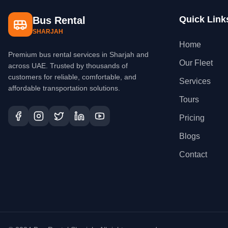
Quick Link
Bus Rental
SHARJAH
Home
Premium bus rental services in Sharjah and
Our Fleet
across UAE. Trusted by thousands of
customers for reliable, comfortable, and
Services
affordable transportation solutions.
Tours
Pricing
Blogs
Contact