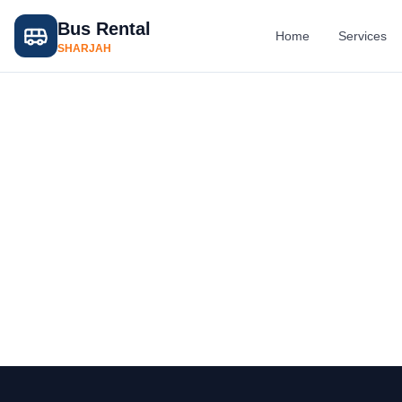
Bus Rental
Home
Services
SHARJAH