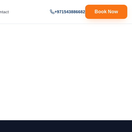
Book Now
ntact
+971543886682