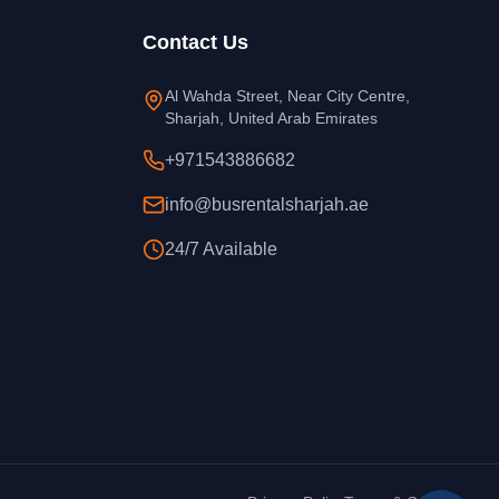
Contact Us
Al Wahda Street, Near City Centre,
Sharjah, United Arab Emirates
+971543886682
info@busrentalsharjah.ae
24/7 Available