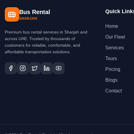
Quick Link
Bus Rental
SHARJAH
Home
Premium bus rental services in Sharjah and
Our Fleet
across UAE. Trusted by thousands of
customers for reliable, comfortable, and
Services
affordable transportation solutions.
Tours
Pricing
Blogs
Contact