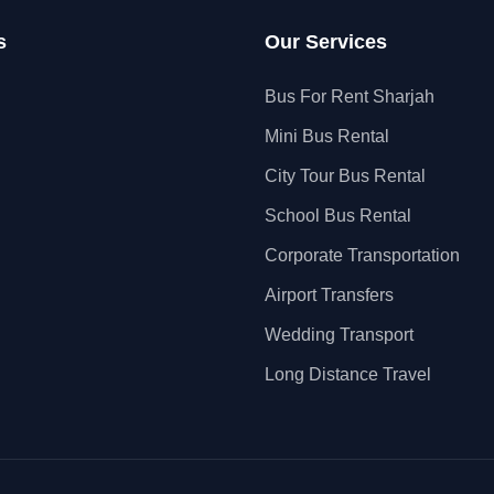
s
Our Services
Bus For Rent Sharjah
Mini Bus Rental
City Tour Bus Rental
School Bus Rental
Corporate Transportation
Airport Transfers
Wedding Transport
Long Distance Travel