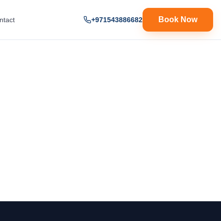
Book Now
ntact
+971543886682