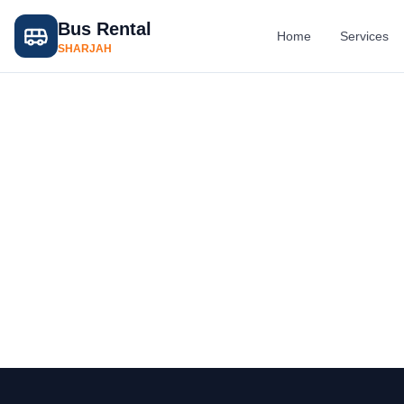
Bus Rental
Home
Services
SHARJAH