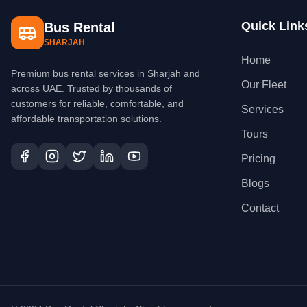
Quick Link
Bus Rental
SHARJAH
Home
Premium bus rental services in Sharjah and
Our Fleet
across UAE. Trusted by thousands of
customers for reliable, comfortable, and
Services
affordable transportation solutions.
Tours
Pricing
Blogs
Contact