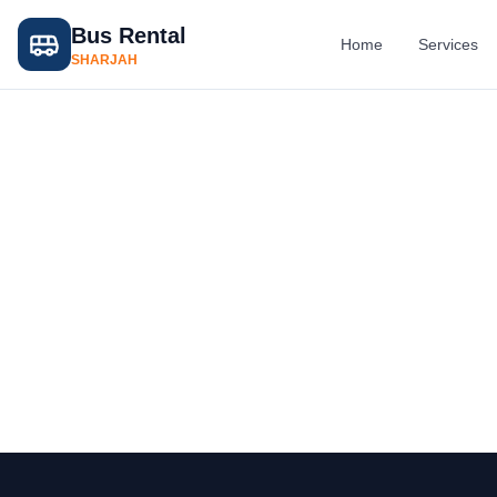
Bus Rental
Home
Services
SHARJAH