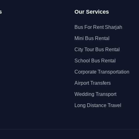
s
Our Services
Bus For Rent Sharjah
Mini Bus Rental
City Tour Bus Rental
School Bus Rental
Corporate Transportation
Airport Transfers
Wedding Transport
Long Distance Travel