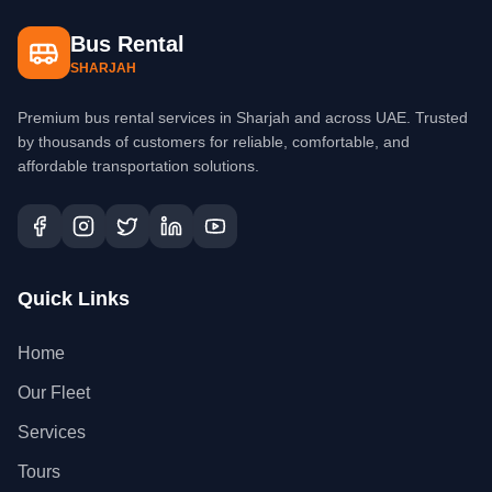
Bus Rental
SHARJAH
Premium bus rental services in Sharjah and across UAE. Trusted
by thousands of customers for reliable, comfortable, and
affordable transportation solutions.
Quick Links
Home
Our Fleet
Services
Tours