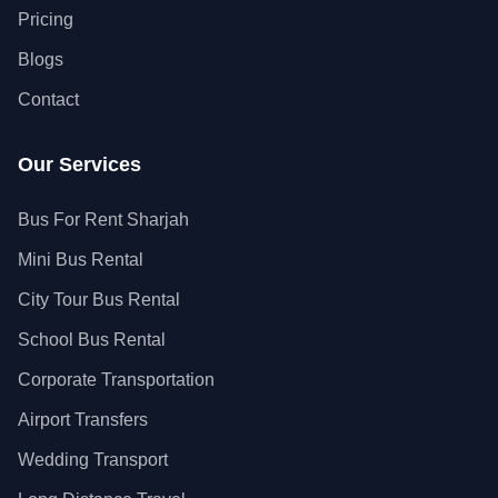
Pricing
Blogs
Contact
Our Services
Bus For Rent Sharjah
Mini Bus Rental
City Tour Bus Rental
School Bus Rental
Corporate Transportation
Airport Transfers
Wedding Transport