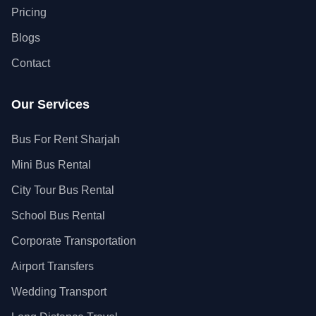
Pricing
Blogs
Contact
Our Services
Bus For Rent Sharjah
Mini Bus Rental
City Tour Bus Rental
School Bus Rental
Corporate Transportation
Airport Transfers
Wedding Transport