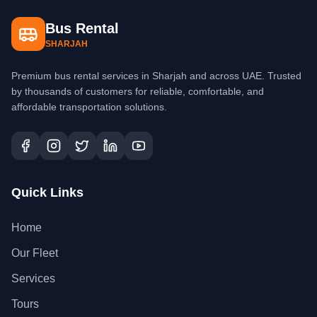
Bus Rental
SHARJAH
Premium bus rental services in Sharjah and across UAE. Trusted
by thousands of customers for reliable, comfortable, and
affordable transportation solutions.
Quick Links
Home
Our Fleet
Services
Tours