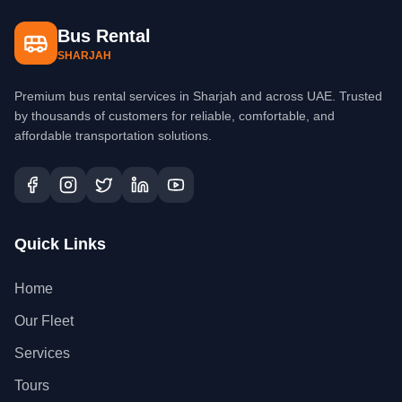
Bus Rental
SHARJAH
Premium bus rental services in Sharjah and across UAE. Trusted
by thousands of customers for reliable, comfortable, and
affordable transportation solutions.
Quick Links
Home
Our Fleet
Services
Tours