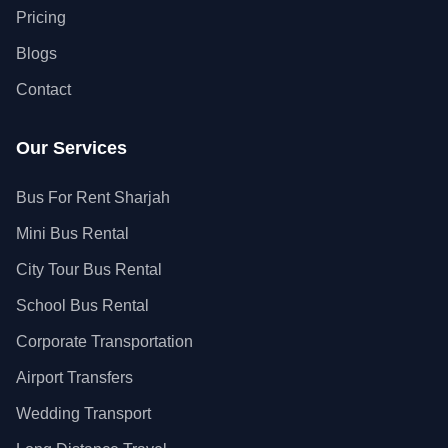
Pricing
Blogs
Contact
Our Services
Bus For Rent Sharjah
Mini Bus Rental
City Tour Bus Rental
School Bus Rental
Corporate Transportation
Airport Transfers
Wedding Transport