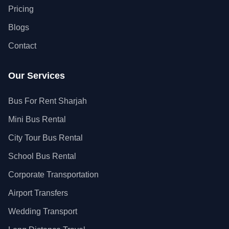
Pricing
Blogs
Contact
Our Services
Bus For Rent Sharjah
Mini Bus Rental
City Tour Bus Rental
School Bus Rental
Corporate Transportation
Airport Transfers
Wedding Transport