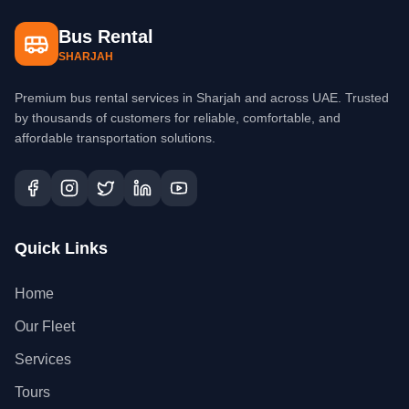
Bus Rental
SHARJAH
Premium bus rental services in Sharjah and across UAE. Trusted
by thousands of customers for reliable, comfortable, and
affordable transportation solutions.
Quick Links
Home
Our Fleet
Services
Tours