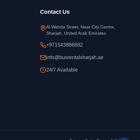
Contact Us
Al Wahda Street, Near City Centre,
Sharjah, United Arab Emirates
+971543886682
info@busrentalsharjah.ae
24/7 Available