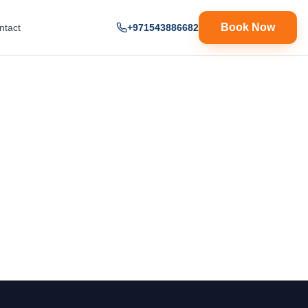
Book Now
ntact
+971543886682