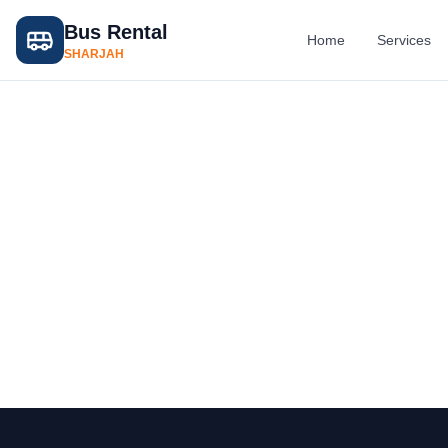
Bus Rental
Home
Services
SHARJAH