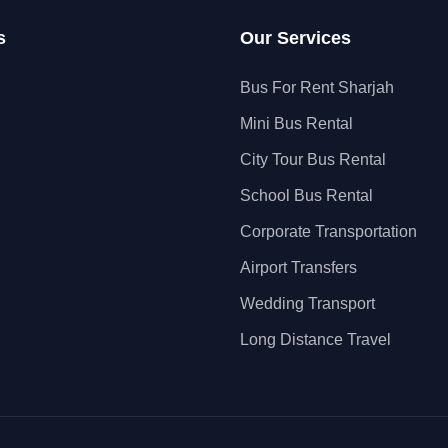
s
Our Services
Bus For Rent Sharjah
Mini Bus Rental
City Tour Bus Rental
School Bus Rental
Corporate Transportation
Airport Transfers
Wedding Transport
Long Distance Travel