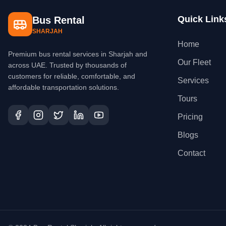
Quick Link
Bus Rental
SHARJAH
Home
Premium bus rental services in Sharjah and
Our Fleet
across UAE. Trusted by thousands of
customers for reliable, comfortable, and
Services
affordable transportation solutions.
Tours
Pricing
Blogs
Contact