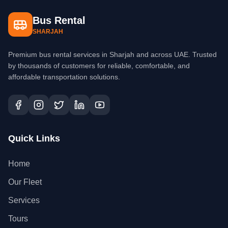
Bus Rental
SHARJAH
Premium bus rental services in Sharjah and across UAE. Trusted
by thousands of customers for reliable, comfortable, and
affordable transportation solutions.
Quick Links
Home
Our Fleet
Services
Tours