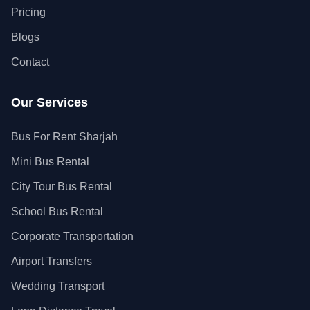
Pricing
Blogs
Contact
Our Services
Bus For Rent Sharjah
Mini Bus Rental
City Tour Bus Rental
School Bus Rental
Corporate Transportation
Airport Transfers
Wedding Transport