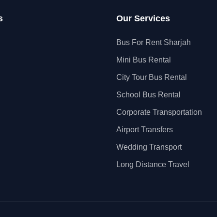
s
Our Services
Bus For Rent Sharjah
Mini Bus Rental
City Tour Bus Rental
School Bus Rental
Corporate Transportation
Airport Transfers
Wedding Transport
Long Distance Travel