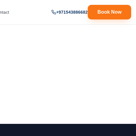
Book Now
ntact
+971543886682