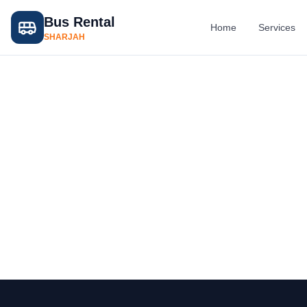
Bus Rental
Home
Services
SHARJAH