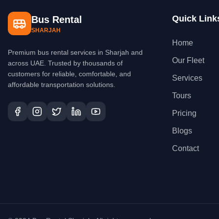
Quick Link
Bus Rental
SHARJAH
Home
Premium bus rental services in Sharjah and
Our Fleet
across UAE. Trusted by thousands of
customers for reliable, comfortable, and
Services
affordable transportation solutions.
Tours
Pricing
Blogs
Contact