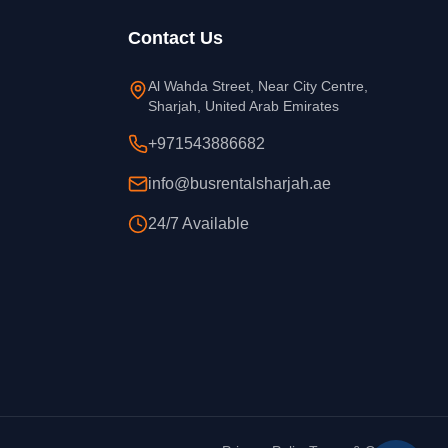
Contact Us
Al Wahda Street, Near City Centre,
Sharjah, United Arab Emirates
+971543886682
info@busrentalsharjah.ae
24/7 Available