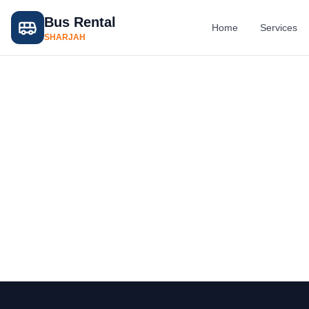
Bus Rental
Home
Services
SHARJAH