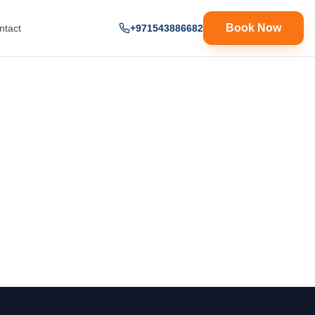
Book Now
ntact
+971543886682