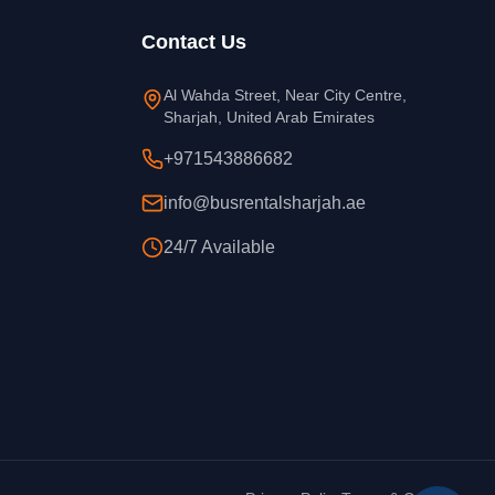
Contact Us
Al Wahda Street, Near City Centre,
Sharjah, United Arab Emirates
+971543886682
info@busrentalsharjah.ae
24/7 Available