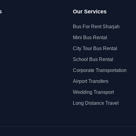
s
Our Services
Bus For Rent Sharjah
Mini Bus Rental
City Tour Bus Rental
School Bus Rental
Corporate Transportation
Airport Transfers
Wedding Transport
Long Distance Travel