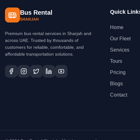
Quick Link
Bus Rental
SHARJAH
Home
Premium bus rental services in Sharjah and
Our Fleet
across UAE. Trusted by thousands of
customers for reliable, comfortable, and
Services
affordable transportation solutions.
Tours
Pricing
Blogs
Contact