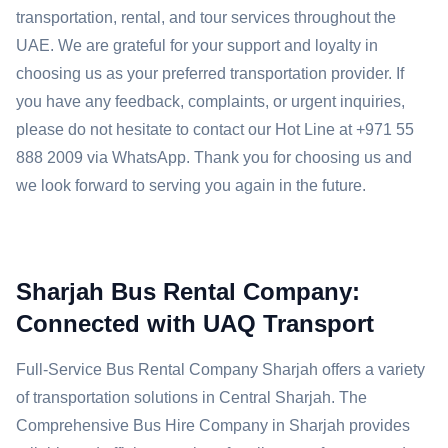
transportation, rental, and tour services throughout the
UAE. We are grateful for your support and loyalty in
choosing us as your preferred transportation provider. If
you have any feedback, complaints, or urgent inquiries,
please do not hesitate to contact our Hot Line at +971 55
888 2009 via WhatsApp. Thank you for choosing us and
we look forward to serving you again in the future.
Sharjah Bus Rental Company:
Connected with UAQ Transport
Full-Service Bus Rental Company Sharjah offers a variety
of transportation solutions in Central Sharjah. The
Comprehensive Bus Hire Company in Sharjah provides