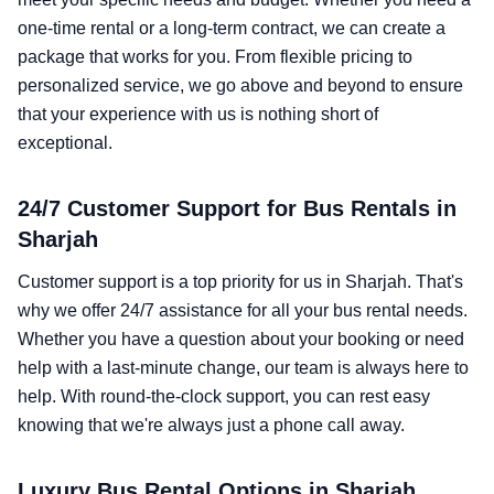
one-time rental or a long-term contract, we can create a
package that works for you. From flexible pricing to
personalized service, we go above and beyond to ensure
that your experience with us is nothing short of
exceptional.
24/7 Customer Support for Bus Rentals in
Sharjah
Customer support is a top priority for us in Sharjah. That's
why we offer 24/7 assistance for all your bus rental needs.
Whether you have a question about your booking or need
help with a last-minute change, our team is always here to
help. With round-the-clock support, you can rest easy
knowing that we're always just a phone call away.
Luxury Bus Rental Options in Sharjah