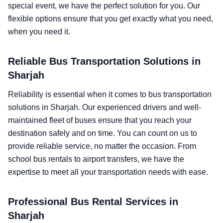
special event, we have the perfect solution for you. Our
flexible options ensure that you get exactly what you need,
when you need it.
Reliable Bus Transportation Solutions in
Sharjah
Reliability is essential when it comes to bus transportation
solutions in Sharjah. Our experienced drivers and well-
maintained fleet of buses ensure that you reach your
destination safely and on time. You can count on us to
provide reliable service, no matter the occasion. From
school bus rentals to airport transfers, we have the
expertise to meet all your transportation needs with ease.
Professional Bus Rental Services in
Sharjah