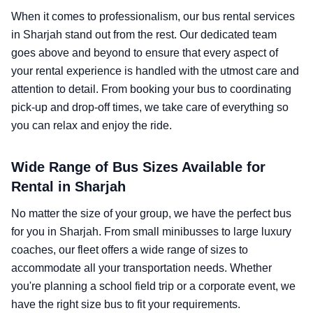
When it comes to professionalism, our bus rental services
in Sharjah stand out from the rest. Our dedicated team
goes above and beyond to ensure that every aspect of
your rental experience is handled with the utmost care and
attention to detail. From booking your bus to coordinating
pick-up and drop-off times, we take care of everything so
you can relax and enjoy the ride.
Wide Range of Bus Sizes Available for
Rental in Sharjah
No matter the size of your group, we have the perfect bus
for you in Sharjah. From small minibusses to large luxury
coaches, our fleet offers a wide range of sizes to
accommodate all your transportation needs. Whether
you're planning a school field trip or a corporate event, we
have the right size bus to fit your requirements.