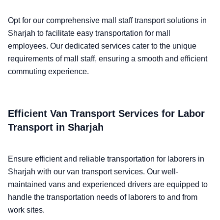
Opt for our comprehensive mall staff transport solutions in
Sharjah to facilitate easy transportation for mall
employees. Our dedicated services cater to the unique
requirements of mall staff, ensuring a smooth and efficient
commuting experience.
Efficient Van Transport Services for Labor
Transport in Sharjah
Ensure efficient and reliable transportation for laborers in
Sharjah with our van transport services. Our well-
maintained vans and experienced drivers are equipped to
handle the transportation needs of laborers to and from
work sites.