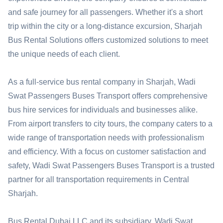
and safe journey for all passengers. Whether it's a short
trip within the city or a long-distance excursion, Sharjah
Bus Rental Solutions offers customized solutions to meet
the unique needs of each client.
As a full-service bus rental company in Sharjah, Wadi
Swat Passengers Buses Transport offers comprehensive
bus hire services for individuals and businesses alike.
From airport transfers to city tours, the company caters to a
wide range of transportation needs with professionalism
and efficiency. With a focus on customer satisfaction and
safety, Wadi Swat Passengers Buses Transport is a trusted
partner for all transportation requirements in Central
Sharjah.
Bus Rental Dubai LLC and its subsidiary, Wadi Swat