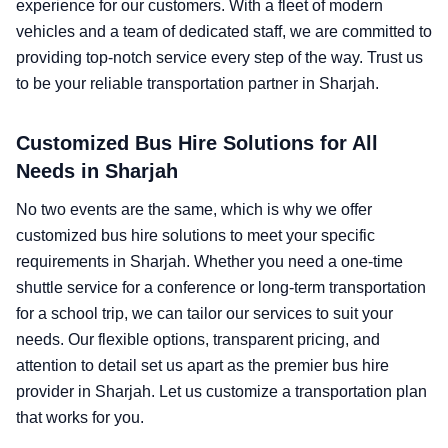
experience for our customers. With a fleet of modern
vehicles and a team of dedicated staff, we are committed to
providing top-notch service every step of the way. Trust us
to be your reliable transportation partner in Sharjah.
Customized Bus Hire Solutions for All
Needs in Sharjah
No two events are the same, which is why we offer
customized bus hire solutions to meet your specific
requirements in Sharjah. Whether you need a one-time
shuttle service for a conference or long-term transportation
for a school trip, we can tailor our services to suit your
needs. Our flexible options, transparent pricing, and
attention to detail set us apart as the premier bus hire
provider in Sharjah. Let us customize a transportation plan
that works for you.