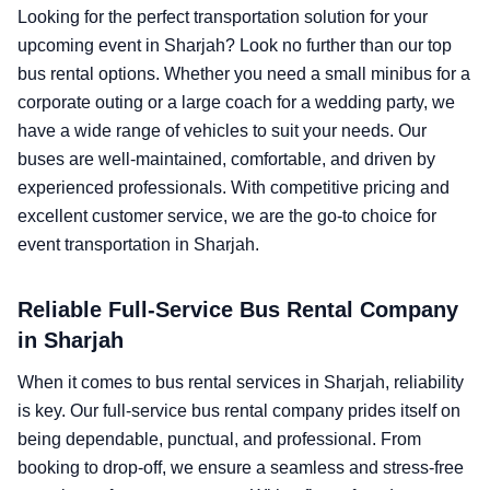
Looking for the perfect transportation solution for your
upcoming event in Sharjah? Look no further than our top
bus rental options. Whether you need a small minibus for a
corporate outing or a large coach for a wedding party, we
have a wide range of vehicles to suit your needs. Our
buses are well-maintained, comfortable, and driven by
experienced professionals. With competitive pricing and
excellent customer service, we are the go-to choice for
event transportation in Sharjah.
Reliable Full-Service Bus Rental Company
in Sharjah
When it comes to bus rental services in Sharjah, reliability
is key. Our full-service bus rental company prides itself on
being dependable, punctual, and professional. From
booking to drop-off, we ensure a seamless and stress-free