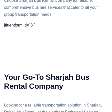
Choose Sharjah Bus Rental Company for reliable,
comprehensive bus hire services that cater to all your
group transportation needs.
[fluentform id="3"]
Your Go-To Sharjah Bus
Rental Company
Looking for a reliable transportation solution in Sharjah,