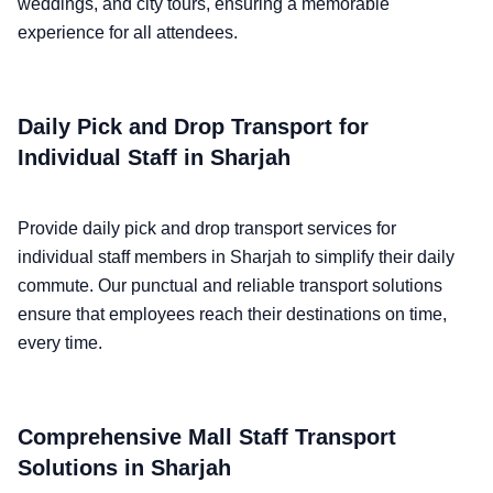
weddings, and city tours, ensuring a memorable
experience for all attendees.
Daily Pick and Drop Transport for
Individual Staff in Sharjah
Provide daily pick and drop transport services for
individual staff members in Sharjah to simplify their daily
commute. Our punctual and reliable transport solutions
ensure that employees reach their destinations on time,
every time.
Comprehensive Mall Staff Transport
Solutions in Sharjah