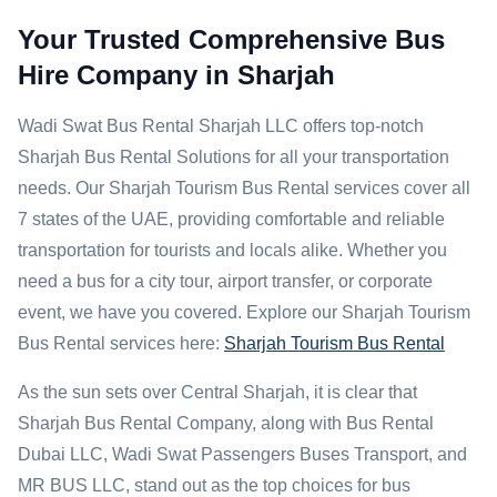
Your Trusted Comprehensive Bus
Hire Company in Sharjah
Wadi Swat Bus Rental Sharjah LLC offers top-notch
Sharjah Bus Rental Solutions for all your transportation
needs. Our Sharjah Tourism Bus Rental services cover all
7 states of the UAE, providing comfortable and reliable
transportation for tourists and locals alike. Whether you
need a bus for a city tour, airport transfer, or corporate
event, we have you covered. Explore our Sharjah Tourism
Bus Rental services here:
Sharjah Tourism Bus Rental
As the sun sets over Central Sharjah, it is clear that
Sharjah Bus Rental Company, along with Bus Rental
Dubai LLC, Wadi Swat Passengers Buses Transport, and
MR BUS LLC, stand out as the top choices for bus