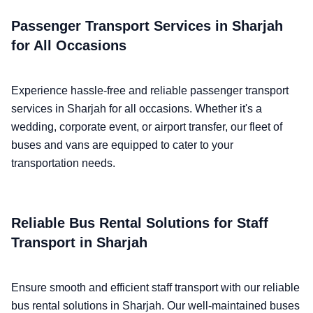
Passenger Transport Services in Sharjah
for All Occasions
Experience hassle-free and reliable passenger transport
services in Sharjah for all occasions. Whether it's a
wedding, corporate event, or airport transfer, our fleet of
buses and vans are equipped to cater to your
transportation needs.
Reliable Bus Rental Solutions for Staff
Transport in Sharjah
Ensure smooth and efficient staff transport with our reliable
bus rental solutions in Sharjah. Our well-maintained buses