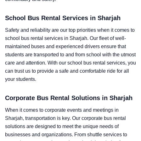
School Bus Rental Services in Sharjah
Safety and reliability are our top priorities when it comes to
school bus rental services in Sharjah. Our fleet of well-
maintained buses and experienced drivers ensure that
students are transported to and from school with the utmost
care and attention. With our school bus rental services, you
can trust us to provide a safe and comfortable ride for all
your students.
Corporate Bus Rental Solutions in Sharjah
When it comes to corporate events and meetings in
Sharjah, transportation is key. Our corporate bus rental
solutions are designed to meet the unique needs of
businesses and organizations. From shuttle services to