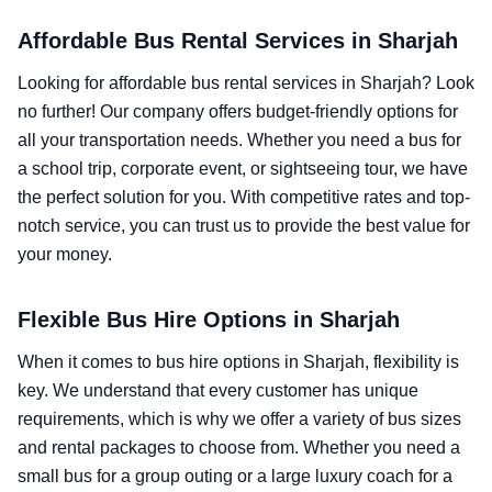
Affordable Bus Rental Services in Sharjah
Looking for affordable bus rental services in Sharjah? Look
no further! Our company offers budget-friendly options for
all your transportation needs. Whether you need a bus for
a school trip, corporate event, or sightseeing tour, we have
the perfect solution for you. With competitive rates and top-
notch service, you can trust us to provide the best value for
your money.
Flexible Bus Hire Options in Sharjah
When it comes to bus hire options in Sharjah, flexibility is
key. We understand that every customer has unique
requirements, which is why we offer a variety of bus sizes
and rental packages to choose from. Whether you need a
small bus for a group outing or a large luxury coach for a