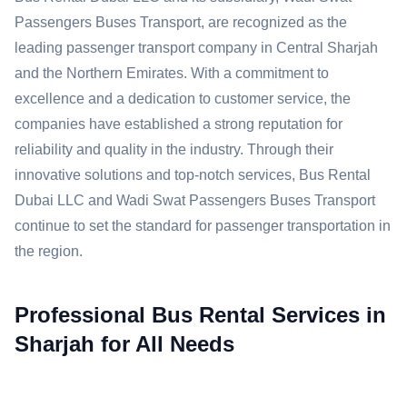
Passengers Buses Transport, are recognized as the
leading passenger transport company in Central Sharjah
and the Northern Emirates. With a commitment to
excellence and a dedication to customer service, the
companies have established a strong reputation for
reliability and quality in the industry. Through their
innovative solutions and top-notch services, Bus Rental
Dubai LLC and Wadi Swat Passengers Buses Transport
continue to set the standard for passenger transportation in
the region.
Professional Bus Rental Services in
Sharjah for All Needs