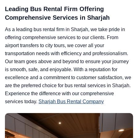
Leading Bus Rental Firm Offering
Comprehensive Services in Sharjah
As a leading bus rental firm in Sharjah, we take pride in
offering comprehensive services to our clients. From
airport transfers to city tours, we cover all your
transportation needs with efficiency and professionalism.
Our team goes above and beyond to ensure your journey
is smooth, safe, and enjoyable. With a reputation for
excellence and a commitment to customer satisfaction, we
are the preferred choice for bus rental services in Sharjah.
Experience the difference with our comprehensive
services today.
Sharjah Bus Rental Company