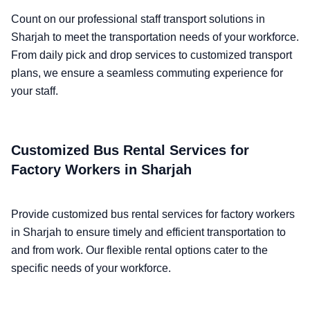
Count on our professional staff transport solutions in
Sharjah to meet the transportation needs of your workforce.
From daily pick and drop services to customized transport
plans, we ensure a seamless commuting experience for
your staff.
Customized Bus Rental Services for
Factory Workers in Sharjah
Provide customized bus rental services for factory workers
in Sharjah to ensure timely and efficient transportation to
and from work. Our flexible rental options cater to the
specific needs of your workforce.