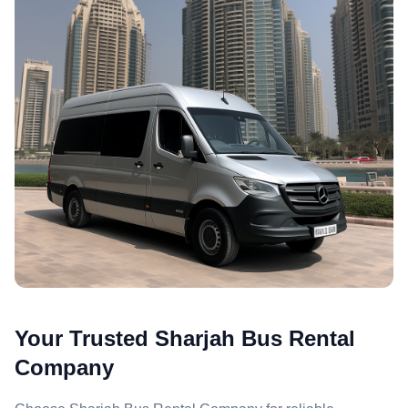
Your Trusted Sharjah Bus Rental
Company