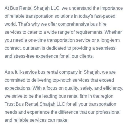
At Bus Rental Sharjah LLC, we understand the importance
of reliable transportation solutions in today's fast-paced
world. That's why we offer comprehensive bus hire
services to cater to a wide range of requirements. Whether
you need a one-time transportation service or a long-term
contract, our team is dedicated to providing a seamless
and stress-free experience for all our clients.
As a full-service bus rental company in Sharjah, we are
committed to delivering top-notch services that exceed
expectations. With a focus on quality, safety, and efficiency,
we strive to be the leading bus rental firm in the region.
Trust Bus Rental Sharjah LLC for all your transportation
needs and experience the difference that our professional
and reliable services can make.