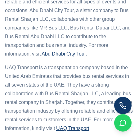
reliable and efficient services for all types of events and
occasions. Abu Dhabi City Tour, a sister company to Bus
Rental Sharjah LLC, collaborates with other group
companies like MR Bus LLC, Bus Rental Dubai LLC, and
Bus Rental Abu Dhabi LLC to contribute to the
transportation and bus rental industry. For more
information, visit
Abu Dhabi City Tour
.
UAQ Transport is a transportation company based in the
United Arab Emirates that provides bus rental services in
all seven states of the UAE. They have a strong
collaboration with Bus Rental Sharjah LLC, a leading bus
rental company in Sharjah. Together, they contribute to the
transportation industry by offering reliable and efficient bus
rental services to customers in the UAE. For more
information, kindly visit
UAQ Transport