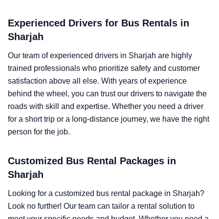
Experienced Drivers for Bus Rentals in
Sharjah
Our team of experienced drivers in Sharjah are highly
trained professionals who prioritize safety and customer
satisfaction above all else. With years of experience
behind the wheel, you can trust our drivers to navigate the
roads with skill and expertise. Whether you need a driver
for a short trip or a long-distance journey, we have the right
person for the job.
Customized Bus Rental Packages in
Sharjah
Looking for a customized bus rental package in Sharjah?
Look no further! Our team can tailor a rental solution to
meet your specific needs and budget. Whether you need a