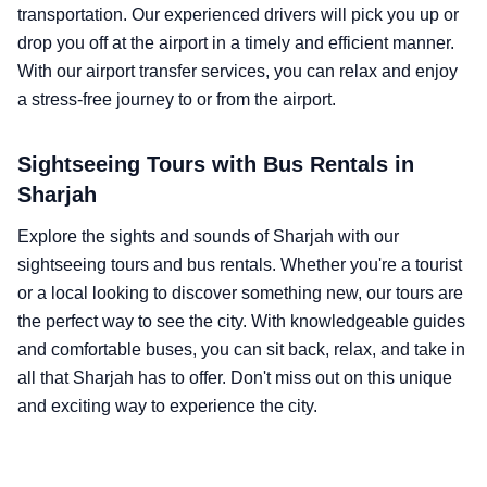
transportation. Our experienced drivers will pick you up or
drop you off at the airport in a timely and efficient manner.
With our airport transfer services, you can relax and enjoy
a stress-free journey to or from the airport.
Sightseeing Tours with Bus Rentals in
Sharjah
Explore the sights and sounds of Sharjah with our
sightseeing tours and bus rentals. Whether you're a tourist
or a local looking to discover something new, our tours are
the perfect way to see the city. With knowledgeable guides
and comfortable buses, you can sit back, relax, and take in
all that Sharjah has to offer. Don't miss out on this unique
and exciting way to experience the city.