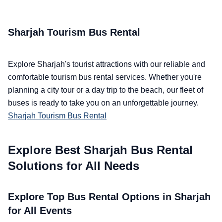
Sharjah Tourism Bus Rental
Explore Sharjah's tourist attractions with our reliable and
comfortable tourism bus rental services. Whether you're
planning a city tour or a day trip to the beach, our fleet of
buses is ready to take you on an unforgettable journey.
Sharjah Tourism Bus Rental
Explore Best Sharjah Bus Rental
Solutions for All Needs
Explore Top Bus Rental Options in Sharjah
for All Events