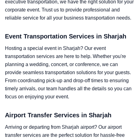
executive transportation, we have the right solution for your
corporate event. Trust us to provide professional and
reliable service for all your business transportation needs.
Event Transportation Services in Sharjah
Hosting a special event in Sharjah? Our event
transportation services are here to help. Whether you're
planning a wedding, concert, or conference, we can
provide seamless transportation solutions for your guests.
From coordinating pick-up and drop-off times to ensuring
timely arrivals, our team handles all the details so you can
focus on enjoying your event.
Airport Transfer Services in Sharjah
Arriving or departing from Sharjah airport? Our airport
transfer services are the perfect solution for hassle-free