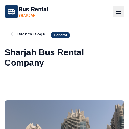
Bus Rental
SHARJAH
Back to Blogs
General
Sharjah Bus Rental
Company