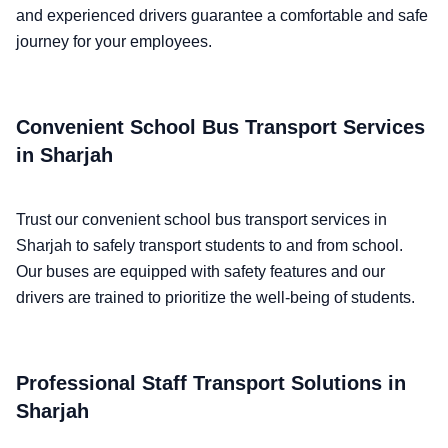
and experienced drivers guarantee a comfortable and safe
journey for your employees.
Convenient School Bus Transport Services
in Sharjah
Trust our convenient school bus transport services in
Sharjah to safely transport students to and from school.
Our buses are equipped with safety features and our
drivers are trained to prioritize the well-being of students.
Professional Staff Transport Solutions in
Sharjah