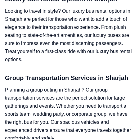
Looking to travel in style? Our luxury bus rental options in
Sharjah are perfect for those who want to add a touch of
elegance to their transportation experience. From plush
seating to state-of-the-art amenities, our luxury buses are
sure to impress even the most discerning passengers.
Treat yourself to a first-class ride with our luxury bus rental
options.
Group Transportation Services in Sharjah
Planning a group outing in Sharjah? Our group
transportation services are the perfect solution for large
gatherings and events. Whether you need to transport a
sports team, wedding party, or corporate group, we have
the right bus for you. Our spacious vehicles and
experienced drivers ensure that everyone travels together
comfortably and safely.