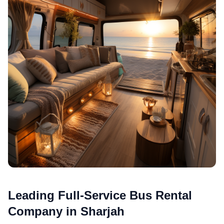
Leading Full-Service Bus Rental
Company in Sharjah