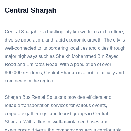
Central Sharjah
Central Sharjah is a bustling city known for its rich culture,
diverse population, and rapid economic growth. The city is
well-connected to its bordering localities and cities through
major highways such as Sheikh Mohammed Bin Zayed
Road and Emirates Road. With a population of over
800,000 residents, Central Sharjah is a hub of activity and
commerce in the region.
Sharjah Bus Rental Solutions provides efficient and
reliable transportation services for various events,
corporate gatherings, and tourist groups in Central
Sharjah. With a fleet of well-maintained buses and
experienced drivers, the company ensures a comfortable