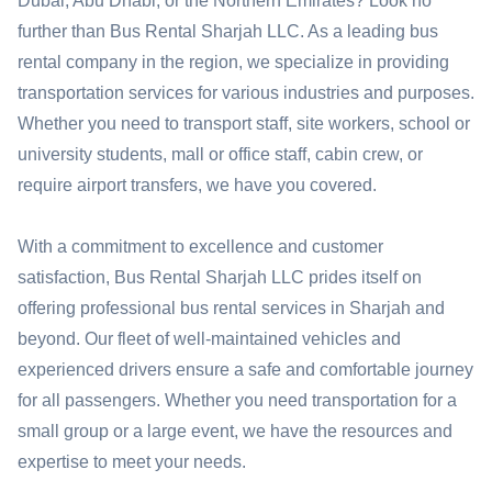
Dubai, Abu Dhabi, or the Northern Emirates? Look no
further than Bus Rental Sharjah LLC. As a leading bus
rental company in the region, we specialize in providing
transportation services for various industries and purposes.
Whether you need to transport staff, site workers, school or
university students, mall or office staff, cabin crew, or
require airport transfers, we have you covered.
With a commitment to excellence and customer
satisfaction, Bus Rental Sharjah LLC prides itself on
offering professional bus rental services in Sharjah and
beyond. Our fleet of well-maintained vehicles and
experienced drivers ensure a safe and comfortable journey
for all passengers. Whether you need transportation for a
small group or a large event, we have the resources and
expertise to meet your needs.