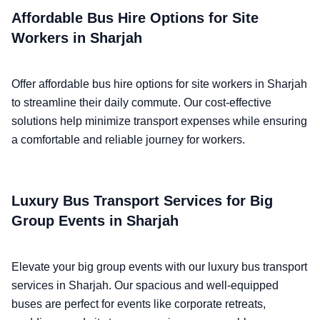
Affordable Bus Hire Options for Site
Workers in Sharjah
Offer affordable bus hire options for site workers in Sharjah
to streamline their daily commute. Our cost-effective
solutions help minimize transport expenses while ensuring
a comfortable and reliable journey for workers.
Luxury Bus Transport Services for Big
Group Events in Sharjah
Elevate your big group events with our luxury bus transport
services in Sharjah. Our spacious and well-equipped
buses are perfect for events like corporate retreats,